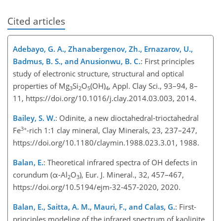
Cited articles
Adebayo, G. A., Zhanabergenov, Zh., Ernazarov, U.,
Badmus, B. S., and Anusionwu, B. C.
: First principles
study of electronic structure, structural and optical
properties of Mg
Si
O
(OH)
, Appl. Clay Sci., 93–94, 8–
3
2
5
4
11, https://doi.org/10.1016/j.clay.2014.03.003, 2014.
Bailey, S. W.
: Odinite, a new dioctahedral-trioctahedral
3+
Fe
-rich 1:1 clay mineral, Clay Minerals, 23, 237–247,
https://doi.org/10.1180/claymin.1988.023.3.01, 1988.
Balan, E.
: Theoretical infrared spectra of OH defects in
corundum (α-Al
O
), Eur. J. Mineral., 32, 457–467,
2
3
https://doi.org/10.5194/ejm-32-457-2020, 2020.
Balan, E., Saitta, A. M., Mauri, F., and Calas, G.
: First-
principles modeling of the infrared spectrum of kaolinite,