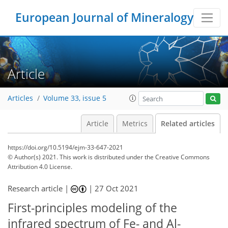
European Journal of Mineralogy
Article
Articles
Volume 33, issue 5
Article
Metrics
Related articles
https://doi.org/10.5194/ejm-33-647-2021
© Author(s) 2021. This work is distributed under
the Creative Commons
Attribution 4.0 License.
Research article |
|
27 Oct 2021
First-principles modeling of the
infrared spectrum of Fe- and Al-