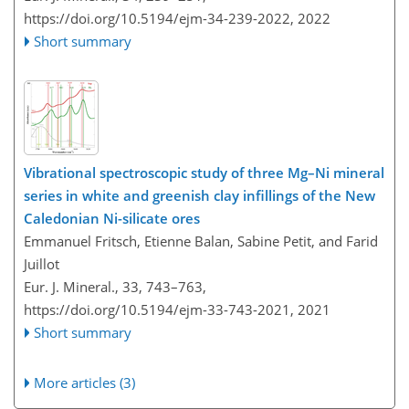
https://doi.org/10.5194/ejm-34-239-2022,
2022
Short summary
Vibrational spectroscopic study of three Mg–Ni mineral
series in white and greenish clay infillings of the New
Caledonian Ni-silicate ores
Emmanuel Fritsch, Etienne Balan, Sabine Petit, and Farid
Juillot
Eur. J. Mineral., 33, 743–763,
https://doi.org/10.5194/ejm-33-743-2021,
2021
Short summary
More articles (3)