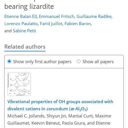
bearing lizardite
Etienne Balan
,
Emmanuel Fritsch
,
Guillaume Radtke
,
Lorenzo Paulatto
,
Farid Juillot
,
Fabien Baron
,
and
Sabine Petit
Related authors
Show only first author papers
Show all papers
Vibrational properties of OH groups associated with
divalent cations in corundum (
α
-Al
O
)
2
3
Michael C. Jollands, Shiyun Jin, Martial Curti, Maxime
Guillaumet, Keevin Béneut, Paola Giura, and Etienne