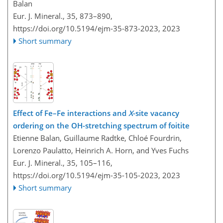
Balan
Eur. J. Mineral., 35, 873–890,
https://doi.org/10.5194/ejm-35-873-2023,
2023
Short summary
Effect of Fe–Fe interactions and
X
-site vacancy
ordering on the OH-stretching spectrum of foitite
Etienne Balan, Guillaume Radtke, Chloé Fourdrin,
Lorenzo Paulatto, Heinrich A. Horn, and Yves Fuchs
Eur. J. Mineral., 35, 105–116,
https://doi.org/10.5194/ejm-35-105-2023,
2023
Short summary