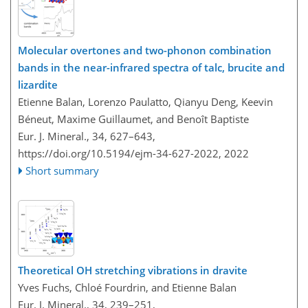
Molecular overtones and two-phonon combination
bands in the near-infrared spectra of talc, brucite and
lizardite
Etienne Balan, Lorenzo Paulatto, Qianyu Deng, Keevin
Béneut, Maxime Guillaumet, and Benoît Baptiste
Eur. J. Mineral., 34, 627–643,
https://doi.org/10.5194/ejm-34-627-2022,
2022
Short summary
Theoretical OH stretching vibrations in dravite
Yves Fuchs, Chloé Fourdrin, and Etienne Balan
Eur. J. Mineral., 34, 239–251,