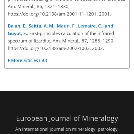
Am. Mineral., 86, 1321–1330,
https://doi.org/10.2138/am-2001-11-1201, 2001.
Balan, E., Saitta, A. M., Mauri, F., Lemaire, C., and
Guyot, F.
: First-principles calculation of the infrared
spectrum of lizardite, Am. Mineral., 87, 1286–1290,
https://doi.org/10.2138/am-2002-1003, 2002.
More articles (50)
European Journal of Mineralogy
An international journal on mineralogy, petrology,