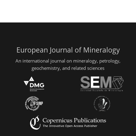
European Journal of Mineralogy
An international journal on mineralogy, petrology,
geochemistry, and related sciences