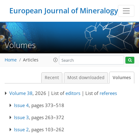
European Journal of Mineralogy
Volumes
Home
Articles
Recent
Most downloaded
Volumes
Volume 38
, 2026 | List of
editors
| List of
referees
Issue 4
, pages 373–518
Issue 3
, pages 263–372
Issue 2
, pages 103–262