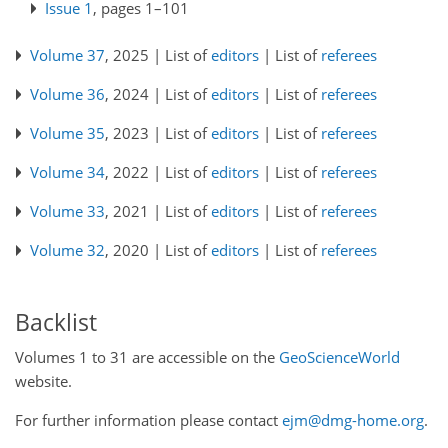
Issue 1
, pages 1–101
Volume 37
, 2025 | List of
editors
| List of
referees
Volume 36
, 2024 | List of
editors
| List of
referees
Volume 35
, 2023 | List of
editors
| List of
referees
Volume 34
, 2022 | List of
editors
| List of
referees
Volume 33
, 2021 | List of
editors
| List of
referees
Volume 32
, 2020 | List of
editors
| List of
referees
Backlist
Volumes 1 to 31 are accessible on the
GeoScienceWorld
website.
For further information please contact
ejm@dmg-home.org
.