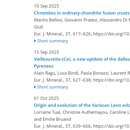
10 Sep 2025
Chromites in ordinary-chondrite fusion crusts
Manlio Bellesi, Giovanni Pratesi, Alessandro Di M
Giuli
Eur. J. Mineral., 37, 617–626,
https://doi.org/1
Short summary
15 Sep 2025
Vielleaureite-(Ce), a new epidote of the doll
Pyrenees
Alain Ragu, Luca Bindi, Paola Bonazzi, Laurent 
Eur. J. Mineral., 37, 627–638,
https://doi.org/1
Short summary
01 Oct 2025
Origin and evolution of the Variscan Léon ecl
Lorraine Tual, Christine Authemayou, Caroline L
and Emilie Bruand
Eur. J. Mineral., 37, 639–666,
https://doi.org/1