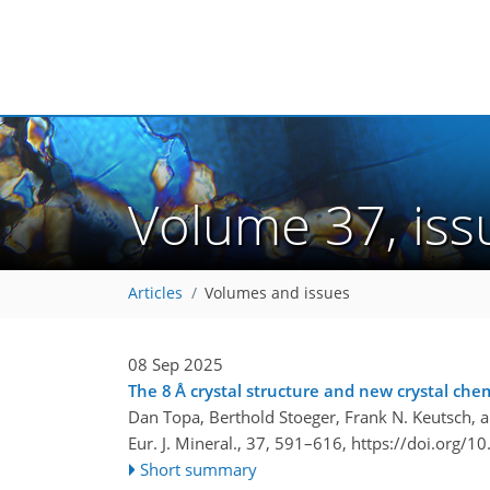
Volume 37, is
Articles
Volumes and issues
08 Sep 2025
The 8 Å crystal structure and new crystal chem
Dan Topa, Berthold Stoeger, Frank N. Keutsch, 
Eur. J. Mineral., 37, 591–616,
https://doi.org/1
Short summary