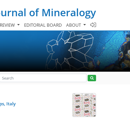
urnal of Mineralogy
 REVIEW
EDITORIAL BOARD
ABOUT
s, Italy