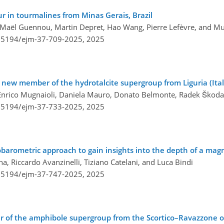
r in tourmalines from Minas Gerais, Brazil
, Maël Guennou, Martin Depret, Hao Wang, Pierre Lefèvre, and Mu
0.5194/ejm-37-709-2025,
2025
 new member of the hydrotalcite supergroup from Liguria (Ital
zzi, Enrico Mugnaioli, Daniela Mauro, Donato Belmonte, Radek Ško
0.5194/ejm-37-733-2025,
2025
barometric approach to gain insights into the depth of a ma
 Riccardo Avanzinelli, Tiziano Catelani, and Luca Bindi
0.5194/ejm-37-747-2025,
2025
 of the amphibole supergroup from the Scortico–Ravazzone o