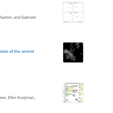
 Santini, and Gabriele
sits of the central
ean, Ellen Kooijman,