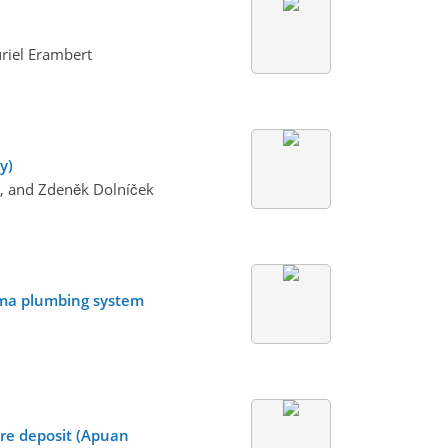
riel Erambert
y)
da, and Zdeněk Dolníček
gma plumbing system
re deposit (Apuan