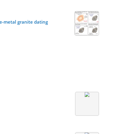
e-metal granite dating