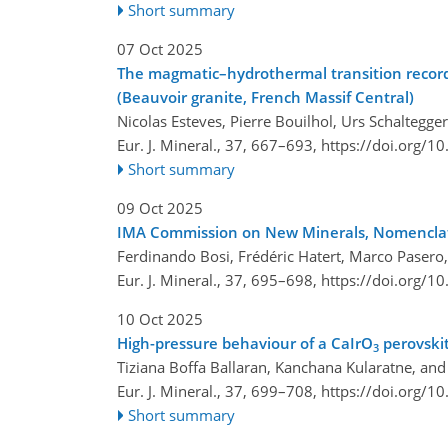
Short summary
07 Oct 2025
The magmatic–hydrothermal transition record i
(Beauvoir granite, French Massif Central)
Nicolas Esteves, Pierre Bouilhol, Urs Schaltegg
Eur. J. Mineral., 37, 667–693,
https://doi.org/1
Short summary
09 Oct 2025
IMA Commission on New Minerals, Nomenclatu
Ferdinando Bosi, Frédéric Hatert, Marco Pasero, 
Eur. J. Mineral., 37, 695–698,
https://doi.org/1
10 Oct 2025
High-pressure behaviour of a CaIrO
perovskit
3
Tiziana Boffa Ballaran, Kanchana Kularatne, and
Eur. J. Mineral., 37, 699–708,
https://doi.org/1
Short summary