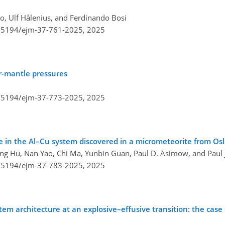
ro, Ulf Hålenius, and Ferdinando Bosi
0.5194/ejm-37-761-2025,
2025
r-mantle pressures
0.5194/ejm-37-773-2025,
2025
se in the Al–Cu system discovered in a micrometeorite from Os
ing Hu, Nan Yao, Chi Ma, Yunbin Guan, Paul D. Asimow, and Paul J
0.5194/ejm-37-783-2025,
2025
architecture at an explosive–effusive transition: the case 