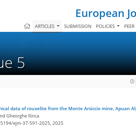
European Jo
ARTICLES
SUBMISSION
POLICIES
PEER
sue 5
ical data of rouxelite from the Monte Arsiccio mine, Apuan Alp
and Gheorghe Ilinca
0.5194/ejm-37-591-2025,
2025