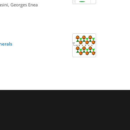
asini, Georges Enea
nerals