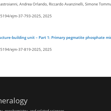
 Mastroianni, Andrea Orlando, Riccardo Avanzinelli, Simone Tomm
0.5194/ejm-37-793-2025,
2025
tructure-building unit – Part 1: Primary pegmatite phosphate mi
0.5194/ejm-37-819-2025,
2025
neralogy
gy, geochemistry, and related sciences