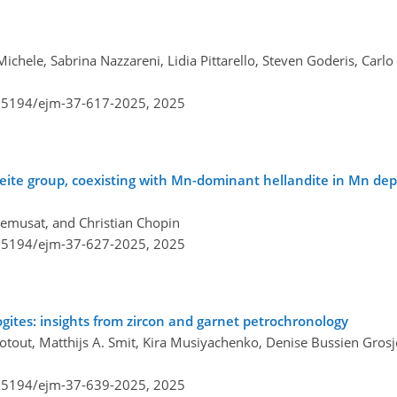
ichele, Sabrina Nazzareni, Lidia Pittarello, Steven Goderis, Carlo
0.5194/ejm-37-617-2025,
2025
aseite group, coexisting with Mn-dominant hellandite in Mn depo
Remusat, and Christian Chopin
0.5194/ejm-37-627-2025,
2025
ogites: insights from zircon and garnet petrochronology
otout, Matthijs A. Smit, Kira Musiyachenko, Denise Bussien Grosj
0.5194/ejm-37-639-2025,
2025