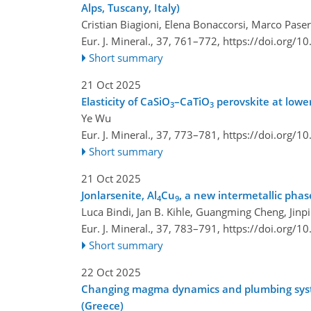
Alps, Tuscany, Italy)
Cristian Biagioni, Elena Bonaccorsi, Marco Pase
Eur. J. Mineral., 37, 761–772,
https://doi.org/1
Short summary
21 Oct 2025
Elasticity of CaSiO
–CaTiO
perovskite at lowe
3
3
Ye Wu
Eur. J. Mineral., 37, 773–781,
https://doi.org/1
Short summary
21 Oct 2025
Jonlarsenite, Al
Cu
, a new intermetallic pha
4
9
Luca Bindi, Jan B. Kihle, Guangming Cheng, Jinp
Eur. J. Mineral., 37, 783–791,
https://doi.org/1
Short summary
22 Oct 2025
Changing magma dynamics and plumbing system 
(Greece)