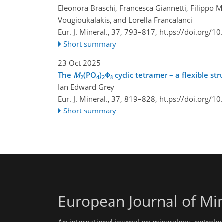
Eleonora Braschi, Francesca Giannetti, Filippo
Vougioukalakis, and Lorella Francalanci
Eur. J. Mineral., 37, 793–817,
https://doi.org/1
Short summary
23 Oct 2025
The
M
(PO
)
Φ
cyclic tetramer – a flexible s
2
4
2
8
Ian Edward Grey
Eur. J. Mineral., 37, 819–828,
https://doi.org/1
Short summary
European Journal of Mi
An international journal on mineralogy, petrolo