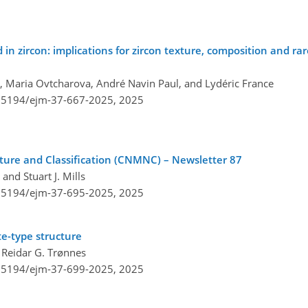
n zircon: implications for zircon texture, composition and rar
er, Maria Ovtcharova, André Navin Paul, and Lydéric France
0.5194/ejm-37-667-2025,
2025
re and Classification (CNMNC) – Newsletter 87
and Stuart J. Mills
0.5194/ejm-37-695-2025,
2025
e-type structure
 Reidar G. Trønnes
0.5194/ejm-37-699-2025,
2025