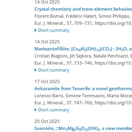
14 Oct 2025
Crystal chemistry and trace-element behaviou
Florent Bomal, Frédéric Hatert, Simon Philippo
Eur. J. Mineral., 37, 709–731,
https://doi.org/1
Short summary
14 Oct 2025
Marioantofilliite, [Cu
Al
(OH)
](CO
) ⋅ 3H
O, a
4
2
12
3
2
Cristian Biagioni, Jiří Sejkora, Natale Perchia
Eur. J. Mineral., 37, 733–746,
https://doi.org/1
Short summary
17 Oct 2025
Ankaramite from Tenerife: a novel geothermo
Lorenzo Barni, Simone Tommasini, Marta Morana,
Eur. J. Mineral., 37, 747–760,
https://doi.org/1
Short summary
20 Oct 2025
Suenoite, □Mn
Mg
Si
O
(OH)
, a new member
2
5
8
22
2