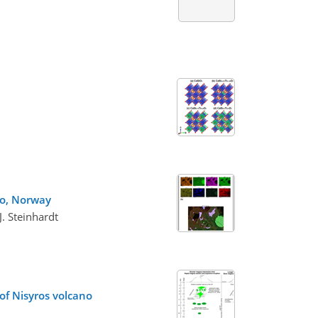
lo, Norway
. Steinhardt
of Nisyros volcano