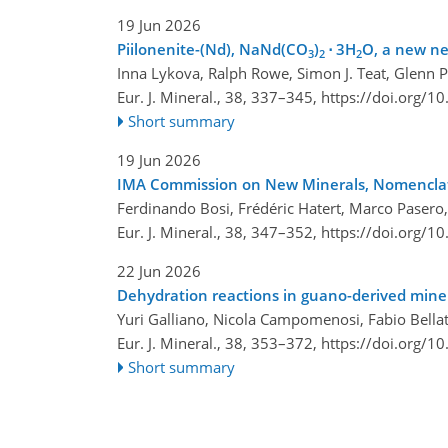
19 Jun 2026
Piilonenite-(Nd), NaNd(CO
)
⋅ 3H
O, a new n
3
2
2
Inna Lykova, Ralph Rowe, Simon J. Teat, Glenn P
Eur. J. Mineral., 38, 337–345,
https://doi.org/1
Short summary
19 Jun 2026
IMA Commission on New Minerals, Nomenclatu
Ferdinando Bosi, Frédéric Hatert, Marco Pasero, 
Eur. J. Mineral., 38, 347–352,
https://doi.org/1
22 Jun 2026
Dehydration reactions in guano-derived miner
Yuri Galliano, Nicola Campomenosi, Fabio Bella
Eur. J. Mineral., 38, 353–372,
https://doi.org/1
Short summary