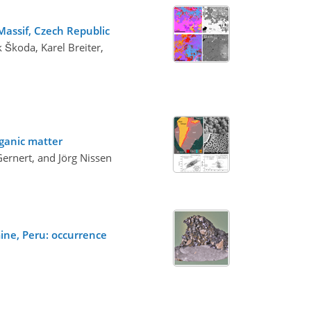
Massif, Czech Republic
 Škoda, Karel Breiter,
rganic matter
ernert, and Jörg Nissen
ine, Peru: occurrence