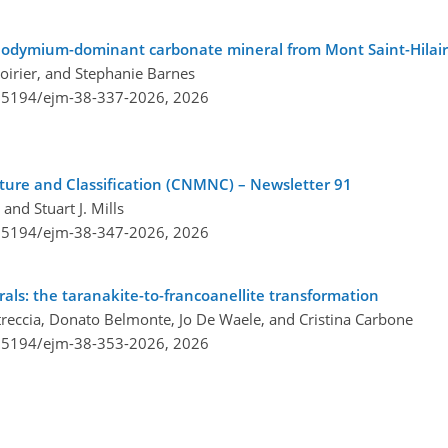
eodymium-dominant carbonate mineral from Mont Saint-Hilai
oirier, and Stephanie Barnes
0.5194/ejm-38-337-2026,
2026
re and Classification (CNMNC) – Newsletter 91
and Stuart J. Mills
0.5194/ejm-38-347-2026,
2026
als: the taranakite-to-francoanellite transformation
treccia, Donato Belmonte, Jo De Waele, and Cristina Carbone
0.5194/ejm-38-353-2026,
2026