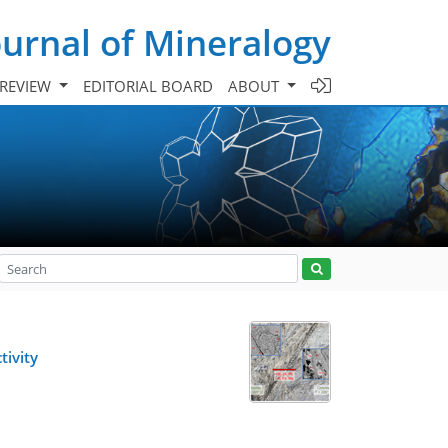
urnal of Mineralogy
 REVIEW
EDITORIAL BOARD
ABOUT
tivity