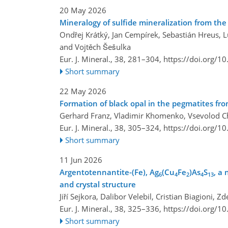
20 May 2026
Mineralogy of sulfide mineralization from th
Ondřej Krátký, Jan Cempírek, Sebastián Hreus, Lu
and Vojtěch Šešulka
Eur. J. Mineral., 38, 281–304,
https://doi.org/1
Short summary
22 May 2026
Formation of black opal in the pegmatites from
Gerhard Franz, Vladimir Khomenko, Vsevolod Ch
Eur. J. Mineral., 38, 305–324,
https://doi.org/1
Short summary
11 Jun 2026
Argentotennantite-(Fe), Ag
(Cu
Fe
)As
S
, a
6
4
2
4
13
and crystal structure
Jiří Sejkora, Dalibor Velebil, Cristian Biagioni, 
Eur. J. Mineral., 38, 325–336,
https://doi.org/1
Short summary