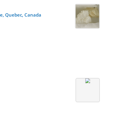
re, Quebec, Canada