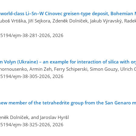
e world-class Li–Sn–W Cínovec greisen-type deposit, Bohemian 
boš Vrtiška, Jiří Sejkora, Zdeněk Dolníček, Jakub Výravský, Radek
0.5194/ejm-38-281-2026,
2026
 Volyn (Ukraine) – an example for interaction of silica with o
ornousenko, Armin Zeh, Ferry Schiperski, Simon Gouzy, Ulrich G
0.5194/ejm-38-305-2026,
2026
 new member of the tetrahedrite group from the San Genaro m
Zdeněk Dolníček, and Jaroslav Hyršl
0.5194/ejm-38-325-2026,
2026