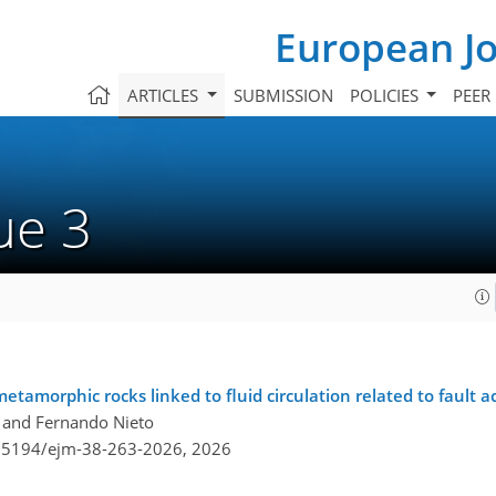
European Jo
ARTICLES
SUBMISSION
POLICIES
PEER
sue 3
metamorphic rocks linked to fluid circulation related to fault ac
, and Fernando Nieto
0.5194/ejm-38-263-2026,
2026