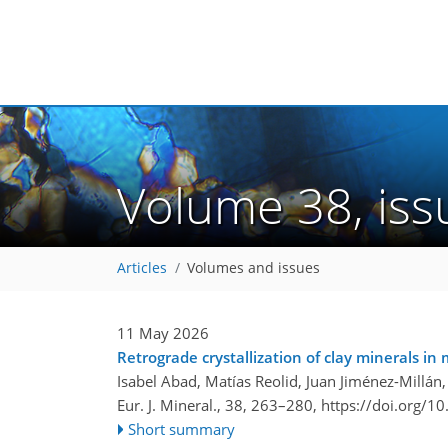
Volume 38, is
Articles
Volumes and issues
11 May 2026
Retrograde crystallization of clay minerals in 
Isabel Abad, Matías Reolid, Juan Jiménez-Millán
Eur. J. Mineral., 38, 263–280,
https://doi.org/1
Short summary