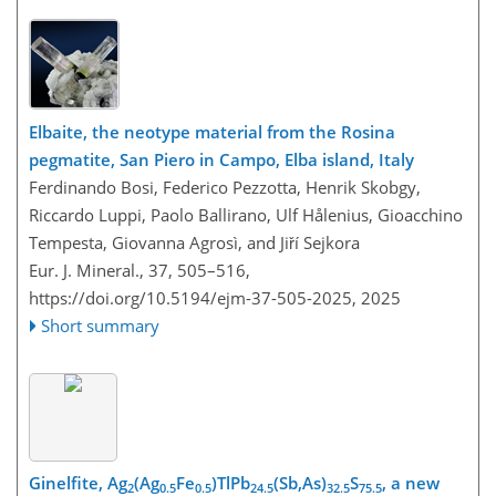
Elbaite, the neotype material from the Rosina
pegmatite, San Piero in Campo, Elba island, Italy
Ferdinando Bosi, Federico Pezzotta, Henrik Skobgy,
Riccardo Luppi, Paolo Ballirano, Ulf Hålenius, Gioacchino
Tempesta, Giovanna Agrosì, and Jiří Sejkora
Eur. J. Mineral., 37, 505–516,
https://doi.org/10.5194/ejm-37-505-2025,
2025
Short summary
Ginelfite, Ag
(Ag
Fe
)TlPb
(Sb,As)
S
, a new
2
0.5
0.5
24.5
32.5
75.5