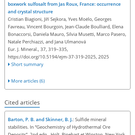
boxwork sulfosalt from Jas Roux, France: occurrence
and crystal structure
Cristian Biagioni, Jiří Sejkora, Yves Moëlo, Georges
Favreau, Vincent Bourgoin, Jean-Claude Boulliard, Elena
Bonaccorsi, Daniela Mauro, Silvia Musetti, Marco Pasero,
Natale Perchiazzi, and Jana Ulmanová
Eur. J. Mineral., 37, 319–335,
https://doi.org/10.5194/ejm-37-319-2025,
2025
Short summary
More articles (6)
Cited articles
Barton, P. B. and Skinner, B. J.
: Sulfide mineral
stabilities. In “Geochemistry of Hydrothermal Ore
Deposits”, 2nd edn., Holt, Rinehart et Winston, New York,