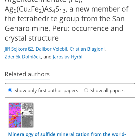
Ag
(Cu
Fe
)As
S
, a new member of
6
4
2
4
13
the tetrahedrite group from the San
Genaro mine, Peru: occurrence and
crystal structure
Jiří Sejkora
,
Dalibor Velebil
,
Cristian Biagioni
,
Zdeněk Dolníček
,
and
Jaroslav Hyršl
Related authors
Show only first author papers
Show all papers
Mineralogy of sulfide mineralization from the world-