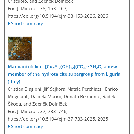
Criscuolo, and Zdeněk Dolníček
Eur. J. Mineral., 38, 153–167,
https://doi.org/10.5194/ejm-38-153-2026,
2026
Short summary
Marioantofilliite, [Cu
Al
(OH)
](CO
) ⋅ 3H
O, a new
4
2
12
3
2
member of the hydrotalcite supergroup from Liguria
(Italy)
Cristian Biagioni, Jiří Sejkora, Natale Perchiazzi, Enrico
Mugnaioli, Daniela Mauro, Donato Belmonte, Radek
Škoda, and Zdeněk Dolníček
Eur. J. Mineral., 37, 733–746,
https://doi.org/10.5194/ejm-37-733-2025,
2025
Short summary