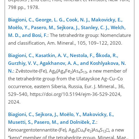
798 pp., 1978.
Biagioni, C., George, L. G., Cook, N. J., Makovicky, E.,
Moëlo, Y., Pasero, M., Sejkora, J., Stanley, C. J., Welch,
M. D., and Bosi, F.
: The tetrahedrite group: Nomenclature
and classification, Am. Mineral., 105, 109–122, 2020.
Biagioni, C., Kasatkin, A. V., Nestola, F., Škoda, R.,
Gurzhiy, V. V., Agakhanov, A. A., and Koshlyakova, N.
N.
: Zvěstovite-(Fe), Ag
(Ag
Fe
)As
S
, a new member of
6
4
2
4
13
the tetrahedrite group from the Ulatayskoe Ag–Cu–Co
occurrence, eastern Siberia, Russia, Eur. J. Mineral., 36,
529–540, https://doi.org/10.5194/ejm-36-529-2024,
2024.
Biagioni, C., Sejkora, J., Moëlo, Y., Makovicky, E.,
Musetti, S., Pasero, M., and Dolníček, Z.
:
Kenoargentotennantite-(Fe), Ag
(Cu
Fe
)As
S
□
, a new
6
4
2
4
12
“keno” member of the tetrahedrite group, Mineral. Mag.,