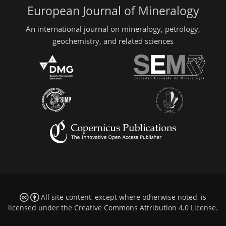
European Journal of Mineralogy
An international journal on mineralogy, petrology,
geochemistry, and related sciences
All site content, except where otherwise noted, is
licensed under the
Creative Commons Attribution 4.0 License
.