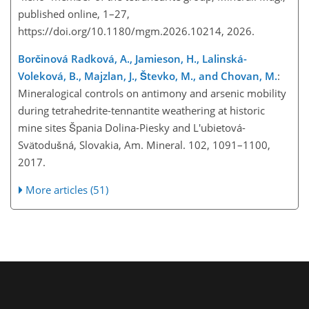
published online, 1–27,
https://doi.org/10.1180/mgm.2026.10214, 2026.
Borčinová Radková, A., Jamieson, H., Lalinská-
Voleková, B., Majzlan, J., Števko, M., and Chovan, M.
:
Mineralogical controls on antimony and arsenic mobility
during tetrahedrite-tennantite weathering at historic
mine sites Špania Dolina-Piesky and L'ubietová-
Svätodušná, Slovakia, Am. Mineral. 102, 1091–1100,
2017.
More articles (51)