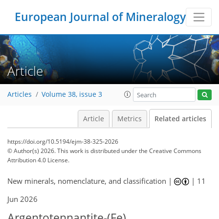
European Journal of Mineralogy
Article
Articles
Volume 38, issue 3
Article
Metrics
Related articles
https://doi.org/10.5194/ejm-38-325-2026
© Author(s) 2026. This work is distributed under
the Creative Commons
Attribution 4.0 License.
New minerals, nomenclature, and classification |
|
11
Jun 2026
Argentotennantite-(Fe),