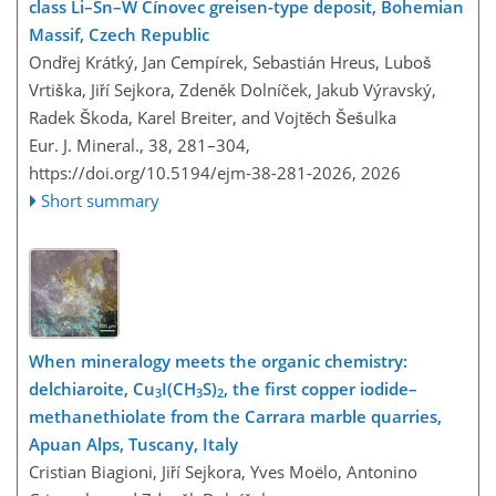
class Li–Sn–W Cínovec greisen-type deposit, Bohemian
Massif, Czech Republic
Ondřej Krátký, Jan Cempírek, Sebastián Hreus, Luboš
Vrtiška, Jiří Sejkora, Zdeněk Dolníček, Jakub Výravský,
Radek Škoda, Karel Breiter, and Vojtěch Šešulka
Eur. J. Mineral., 38, 281–304,
https://doi.org/10.5194/ejm-38-281-2026,
2026
Short summary
When mineralogy meets the organic chemistry:
delchiaroite, Cu
I(CH
S)
, the first copper iodide–
3
3
2
methanethiolate from the Carrara marble quarries,
Apuan Alps, Tuscany, Italy
Cristian Biagioni, Jiří Sejkora, Yves Moëlo, Antonino