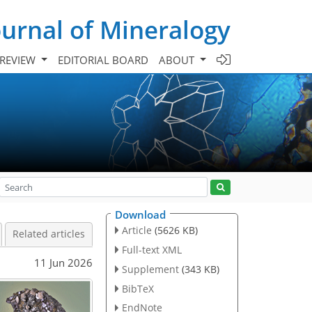
urnal of Mineralogy
 REVIEW
EDITORIAL BOARD
ABOUT
Download
Article
(5626 KB)
Related articles
Full-text XML
11 Jun 2026
Supplement
(343 KB)
BibTeX
EndNote