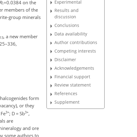
Experimental
R
=0.0384
on the
1
her members of the
Results and
discussion
drite-group minerals
Conclusions
Data availability
, a new member
13
Author contributions
 325–336,
Competing interests
Disclaimer
Acknowledgements
Financial support
Review statement
References
chalcogenides form
Supplement
vacancy), or they
3+
3+
 Fe
; D
=
Sb
,
als are
 mineralogy and ore
 by some authors to