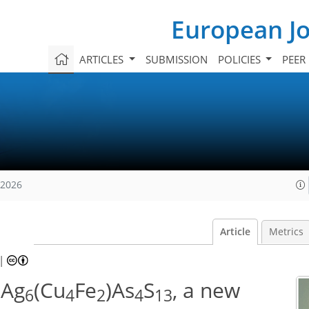
European Jo
ARTICLES
SUBMISSION
POLICIES
PEER
 2026
Article
Metrics
|
 Ag
(Cu
Fe
)As
S
, a new
6
4
2
4
13