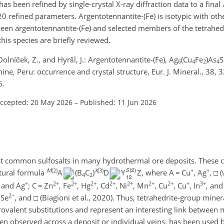
e has been refined by single-crystal X-ray diffraction data to a final
0 refined parameters. Argentotennantite-(Fe) is isotypic with ot
tween argentotennantite-(Fe) and selected members of the tetrahe
this species are briefly reviewed.
, Dolníček, Z., and Hyršl, J.: Argentotennantite-(Fe), Ag
(Cu
Fe
)As
S
6
4
2
4
ne, Peru: occurrence and crystal structure, Eur. J. Mineral., 38,
6.
ccepted: 20 May 2026
–
Published: 11 Jun 2026
st common sulfosalts in many hydrothermal ore deposits. These 
M
(2)
X
(3)
+
+
ctural formula
A
(B
C
)
D
Y
Z, where A
=
Cu
, Ag
,
□
(
4
2
+
2+
2+
2+
2+
2+
2+
2+
+
3+
and Ag
; C
=
Zn
, Fe
, Hg
, Cd
, Ni
, Mn
, Cu
, Cu
, In
, and
2−
 Se
, and
□
(Biagioni et al., 2020). Thus, tetrahedrite-group miner
ovalent substitutions and represent an interesting link between
ften observed across a deposit or individual veins, has been used