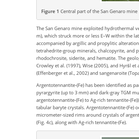
Figure 1
Central part of the San Genaro mine 
The San Genaro mine exploited hydrothermal vein
m), which struck more or less E–W within the la
accompanied by argillic and propylitic alteration
tetrahedrite-group minerals, chalcopyrite, and p
rhodochrosite, siderite, and hematite. The geol
Crowley et al. (1997), Wise (2005), and Hyršl et a
(Effenberger et al., 2002) and sangenaroite (Topa 
Argentotennantite-(Fe) has been identified as p
pyrargyrite (up to 3 mm) and dark-gray TGM mult
argentotennantite-(Fe) to Ag-rich tennantite-(Fe)
tabular baryte crystals. Argentotennantite-(Fe) 
micrometer-sized rims around crystals of argentot
(Fig. 4c), along with Ag-rich tennantite-(Fe).