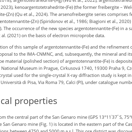
, 2023), kenoargentotetrahedrite-(Fe) (the former freibergite – Welc
te-(Zn) (Qu et al., 2024). The arsenofreibergite series comprises 
ntotennantite-(Zn) (Spiridonov et al., 1986; Biagioni et al., 2020)
6). The occurrence of the new species argentotennantite-(Fe) in a
al. (2021) on the basis of electron microprobe data.
on of this sample of argentotennantite-(Fe) and the refinement of
roposal to the IMA-CNMNC, and, subsequently, the mineral and i
material (polished section) of argentotennantite-(Fe) is deposite
, National Museum in Prague, Cirkusová 1740, 19300 Praha 9, Cz
tal used for the single-crystal X-ray diffraction study is kept in
e Università di Pisa, Via Roma 79, Calci (PI), under catalogue num
al properties
′
′′
rom the central part of the San Genaro mine (GPS 13°11
37
S, 75°
 San Genaro mine (Fig. 1) is located in the eastern part of the C
ations between 4750 and 5000 m a.s.l. This ore district was disco