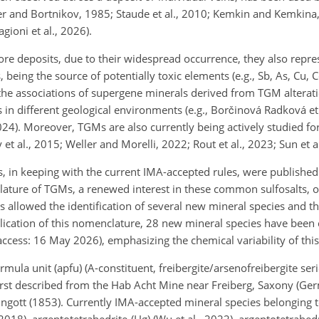
er and Bortnikov, 1985; Staude et al., 2010; Kemkin and Kemkina, 
gioni et al., 2026).
ore deposits, due to their widespread occurrence, they also repre
being the source of potentially toxic elements (e.g., Sb, As, Cu, C
 the associations of supergene minerals derived from TGM alterat
s in different geological environments (e.g., Borčinová Radková et
 2024). Moreover, TGMs are also currently being actively studied for
y et al., 2015; Weller and Morelli, 2022; Rout et al., 2023; Sun et a
, in keeping with the current IMA-accepted rules, were published 
clature of TGMs, a renewed interest in these common sulfosalts, o
s allowed the identification of several new mineral species and th
ublication of this nomenclature, 28 new mineral species have been
 access: 16 May 2026), emphasizing the chemical variability of this
mula unit (apfu) (A-constituent, freibergite/arsenofreibergite ser
first described from the Hab Acht Mine near Freiberg, Saxony (Ge
tt (1853). Currently IMA-accepted mineral species belonging to
 2018), argentotetrahedrite-(Hg) (Wu et al., 2022), argentotetrahedr