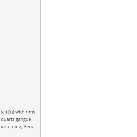
te-(Zn) with rims
n quartz gangue
enaro mine, Peru.