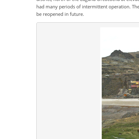
had many periods of intermittent operation. The
be reopened in future.