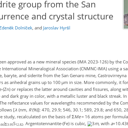
rite group from the San
rrence and crystal structure
Zdeněk Dolníček
,
and
Jaroslav Hyršl
been approved as a new mineral species (IMA 2023-126) by the 
e International Mineralogical Association (CNMNC-IMA) using a s
te, baryte, and siderite from the San Genaro mine, Castrovirreyna
rs as anhedral grains up to 100
µm
in size. More commonly, it f
-(Zn) or replaces the latter around cavities and fissures, along wi
nd dark gray in color, with a metallic luster and black streak. In re
e. The reflectance values for wavelengths recommended by the C
ollows [
λ
(nm,
R
(%)]: 470, 29.9; 546, 30.1; 589, 29.8; and 650, 2
re study, recalculated on the basis of
Σ
Me
=
16 atoms per formula 
)
S
. Argentotennantite-(Fe) is cubic,
3
m
, with
a
=10.43
.66
Σ3.95
12.82