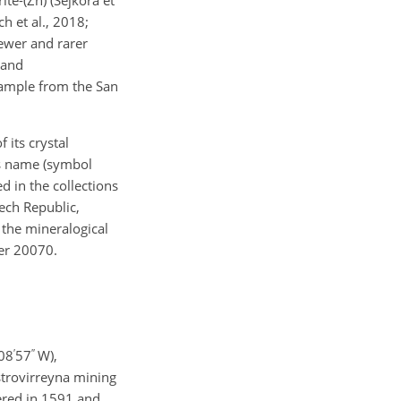
h et al., 2018;
fewer and rarer
 and
 sample from the San
 its crystal
ts name (symbol
d in the collections
ech Republic,
 the mineralogical
ber 20070.
′
′′
08
57
W),
astrovirreyna mining
vered in 1591 and