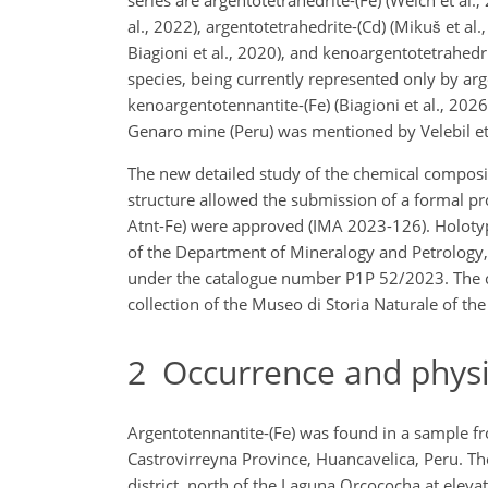
al., 2022), argentotetrahedrite-(Cd) (Mikuš et al.
Biagioni et al., 2020), and kenoargentotetrahedri
species, being currently represented only by arge
kenoargentotennantite-(Fe) (Biagioni et al., 202
Genaro mine (Peru) was mentioned by Velebil et 
The new detailed study of the chemical compositi
structure allowed the submission of a formal p
Atnt-Fe) were approved (IMA 2023-126). Holotype 
of the Department of Mineralogy and Petrology
under the catalogue number P1P 52/2023. The crys
collection of the Museo di Storia Naturale of th
2
Occurrence and physic
Argentotennantite-(Fe) was found in a sample f
Castrovirreyna Province, Huancavelica, Peru. The
district, north of the Laguna Orcococha at elev