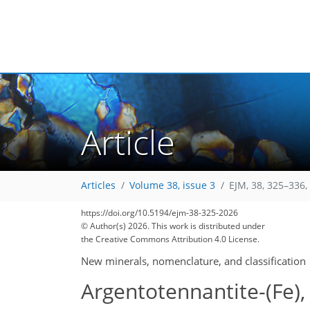
Article
Articles
Volume 38, issue 3
EJM, 38, 325–336,
https://doi.org/10.5194/ejm-38-325-2026
© Author(s) 2026. This work is distributed under
the Creative Commons Attribution 4.0 License.
New minerals, nomenclature, and classification
Argentotennantite-(Fe),