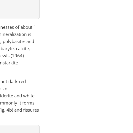
cknesses of about 1
ineralization is
e, polybasite- and
aryte, calcite,
ewis (1964),
umstarkite
dant dark-red
ms of
siderite and white
commonly it forms
ig. 4b) and fissures