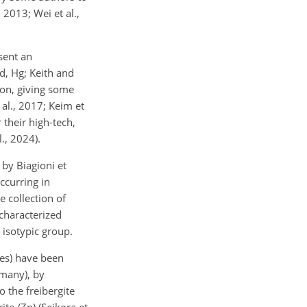
2013; Wei et al.,
sent an
d, Hg; Keith and
ion, giving some
 al., 2017; Keim et
 their high-tech,
l., 2024).
by Biagioni et
ccurring in
e collection of
 characterized
 isotypic group.
ies) have been
rmany), by
 the freibergite
ite-(Zn) (Sejkora et