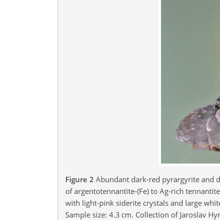
Figure 2
Abundant dark-red pyrargyrite and d
of argentotennantite-(Fe) to Ag-rich tennanti
with light-pink siderite crystals and large wh
Sample size: 4.3 cm. Collection of Jaroslav Hyr