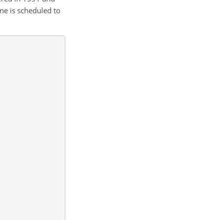
ne is scheduled to