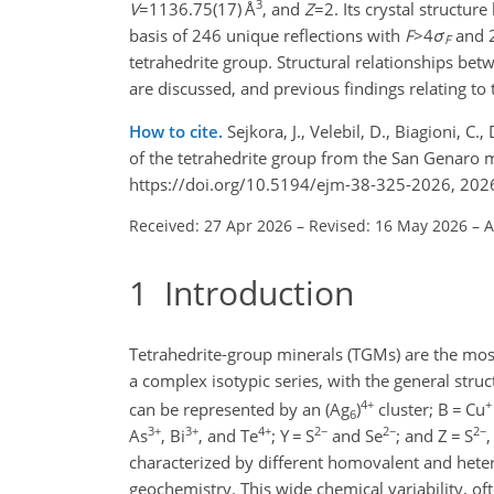
3
V
=1136.75(17)
Å
, and
Z
=2
. Its crystal structur
basis of 246 unique reflections with
F
>4
σ
and 2
F
tetrahedrite group. Structural relationships be
are discussed, and previous findings relating to 
How to cite.
Sejkora, J., Velebil, D., Biagioni, C.
of the tetrahedrite group from the San Genaro mi
https://doi.org/10.5194/ejm-38-325-2026, 202
Received: 27 Apr 2026
–
Revised: 16 May 2026
–
A
1
Introduction
Tetrahedrite-group minerals (TGMs) are the mo
a complex isotypic series, with the general stru
4+
+
can be represented by an (Ag
)
cluster; B
=
Cu
6
3+
3+
4+
2−
2−
2−
As
, Bi
, and Te
; Y
=
S
and Se
; and Z
=
S
,
characterized by different homovalent and heter
geochemistry. This wide chemical variability, o