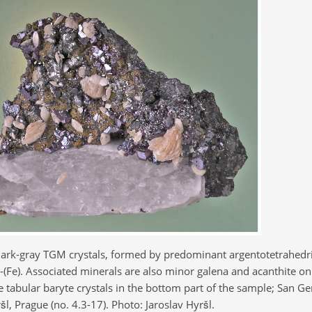
ark-gray TGM crystals, formed by predominant argentotetrahedri
te-(Fe). Associated minerals are also minor galena and acanthite o
ite tabular baryte crystals in the bottom part of the sample; San G
šl, Prague (no. 4.3-17). Photo: Jaroslav Hyršl.