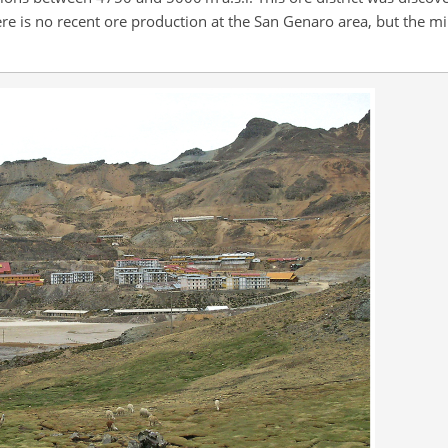
re is no recent ore production at the San Genaro area, but the mi