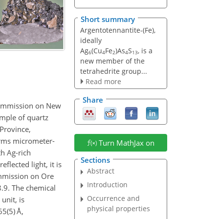
Short summary
Argentotennantite-(Fe),
ideally
Ag
(Cu
Fe
)As
S
, is a
6
4
2
4
13
new member of the
tetrahedrite group...
Read more
Share
Commission on New
ample of quartz
 Province,
orms micrometer-
Turn MathJax on
th Ag-rich
Sections
flected light, it is
Abstract
ommission on Ore
Introduction
8.9. The chemical
Occurrence and
unit, is
physical properties
65(5)
Å,