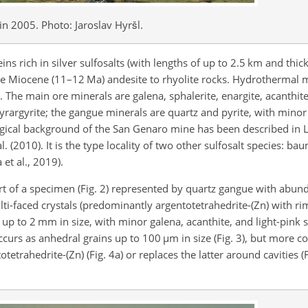
in 2005. Photo: Jaroslav Hyršl.
s rich in silver sulfosalts (with lengths of up to 2.5 km and thi
te Miocene (11–12 Ma) andesite to rhyolite rocks. Hydrothermal m
. The main ore minerals are galena, sphalerite, enargite, acanthit
yrargyrite; the gangue minerals are quartz and pyrite, with minor b
ogical background of the San Genaro mine has been described in L
l. (2010). It is the type locality of two other sulfosalt species: ba
et al., 2019).
art of a specimen (Fig. 2) represented by quartz gangue with abun
i-faced crystals (predominantly argentotetrahedrite-(Zn) with ri
) up to 2 mm in size, with minor galena, acanthite, and light-pink 
occurs as anhedral grains up to 100
µm
in size (Fig. 3), but more 
etrahedrite-(Zn) (Fig. 4a) or replaces the latter around cavities (F