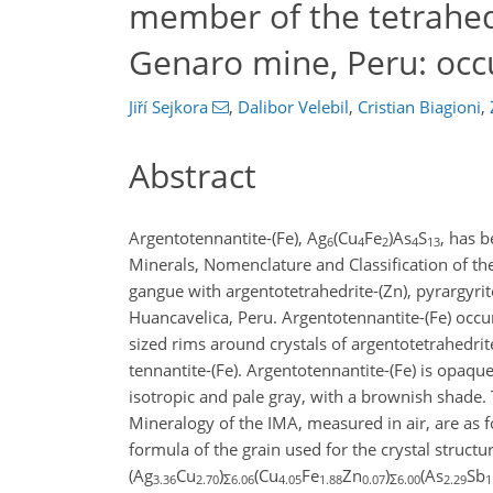
member of the tetrahed
Genaro mine, Peru: occu
Jiří Sejkora
,
Dalibor Velebil
,
Cristian Biagioni
,
Abstract
Argentotennantite-(Fe), Ag
(Cu
Fe
)As
S
, has 
6
4
2
4
13
Minerals, Nomenclature and Classification of th
gangue with argentotetrahedrite-(Zn), pyrargyri
Huancavelica, Peru. Argentotennantite-(Fe) occu
sized rims around crystals of argentotetrahedrite
tennantite-(Fe). Argentotennantite-(Fe) is opaque a
isotropic and pale gray, with a brownish shad
Mineralogy of the IMA, measured in air, are as f
formula of the grain used for the crystal structu
(Ag
Cu
)
(Cu
Fe
Zn
)
(As
Sb
3.36
2.70
Σ6.06
4.05
1.88
0.07
Σ6.00
2.29
1