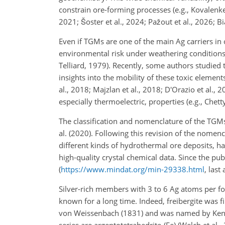
constrain ore-forming processes (e.g., Kovalenk
2021; Šoster et al., 2024; Pažout et al., 2026; Bia
Even if TGMs are one of the main Ag carriers in 
environmental risk under weathering conditions, 
Telliard, 1979). Recently, some authors studied
insights into the mobility of these toxic element
al., 2018; Majzlan et al., 2018; D'Orazio et al.,
especially thermoelectric, properties (e.g., Chett
The classification and nomenclature of the TGMs
al. (2020). Following this revision of the nomen
different kinds of hydrothermal ore deposits, ha
high-quality crystal chemical data. Since the p
(
https://www.mindat.org/min-29338.html
, last
Silver-rich members with 3 to 6 Ag atoms per for
known for a long time. Indeed, freibergite was 
von Weissenbach (1831) and was named by Kenngo
series are argentotetrahedrite-(Fe) (Welch et al.,