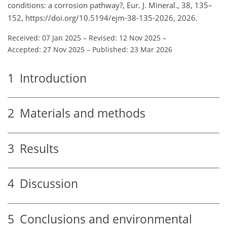
conditions: a corrosion pathway?, Eur. J. Mineral., 38, 135–
152, https://doi.org/10.5194/ejm-38-135-2026, 2026.
Received: 07 Jan 2025
–
Revised: 12 Nov 2025
–
Accepted: 27 Nov 2025
–
Published: 23 Mar 2026
1
Introduction
2
Materials and methods
3
Results
4
Discussion
5
Conclusions and environmental