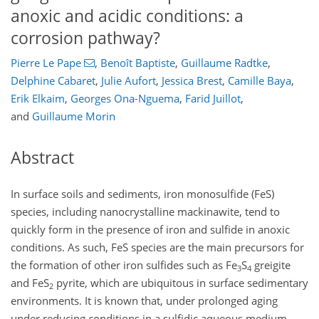
anoxic and acidic conditions: a
corrosion pathway?
Pierre Le Pape
,
Benoît Baptiste
,
Guillaume Radtke
,
Delphine Cabaret
,
Julie Aufort
,
Jessica Brest
,
Camille Baya
,
Erik Elkaim
,
Georges Ona-Nguema
,
Farid Juillot
,
and
Guillaume Morin
Abstract
In surface soils and sediments, iron monosulfide (FeS)
species, including nanocrystalline mackinawite, tend to
quickly form in the presence of iron and sulfide in anoxic
conditions. As such, FeS species are the main precursors for
the formation of other iron sulfides such as Fe
S
greigite
3
4
and FeS
pyrite, which are ubiquitous in surface sedimentary
2
environments. It is known that, under prolonged aging
under reducing conditions in a sulfidic aqueous medium,