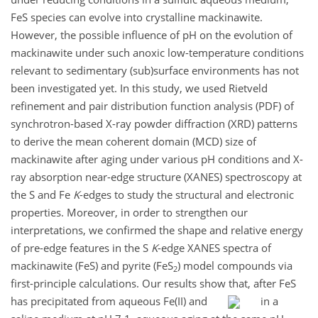
FeS species can evolve into crystalline mackinawite.
However, the possible influence of pH on the evolution of
mackinawite under such anoxic low-temperature conditions
relevant to sedimentary (sub)surface environments has not
been investigated yet. In this study, we used Rietveld
refinement and pair distribution function analysis (PDF) of
synchrotron-based X-ray powder diffraction (XRD) patterns
to derive the mean coherent domain (MCD) size of
mackinawite after aging under various pH conditions and X-
ray absorption near-edge structure (XANES) spectroscopy at
the S and Fe
K
-edges to study the structural and electronic
properties. Moreover, in order to strengthen our
interpretations, we confirmed the shape and relative energy
of pre-edge features in the S
K
-edge XANES spectra of
mackinawite (FeS) and pyrite (FeS
) model compounds via
2
first-principle calculations. Our results show that, after FeS
has precipitated from aqueous Fe(II) and
in a