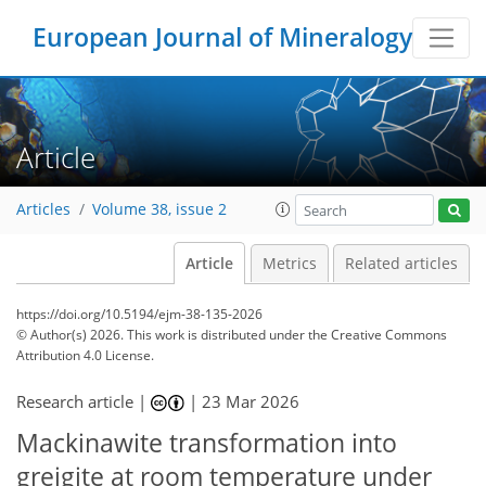
European Journal of Mineralogy
Article
Articles
Volume 38, issue 2
Article
Metrics
Related articles
https://doi.org/10.5194/ejm-38-135-2026
© Author(s) 2026. This work is distributed under
the Creative Commons
Attribution 4.0 License.
Research article |
|
23 Mar 2026
Mackinawite transformation into
greigite at room temperature under