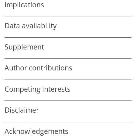
implications
Data availability
Supplement
Author contributions
Competing interests
Disclaimer
Acknowledgements