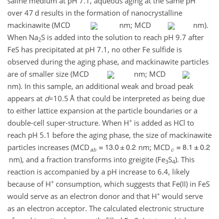
saline medium at pH 7.1, aqueous aging at the same pH
over 47 d results in the formation of nanocrystalline
mackinawite (MCD
nm; MCD
nm).
When Na
S is added into the solution to reach pH 9.7 after
2
FeS has precipitated at pH 7.1, no other Fe sulfide is
observed during the aging phase, and mackinawite particles
are of smaller size (MCD
nm; MCD
nm). In this sample, an additional weak and broad peak
appears at
d
=10.5
Å that could be interpreted as being due
to either lattice expansion at the particle boundaries or a
+
double-cell super-structure. When H
is added as HCl to
reach pH 5.1 before the aging phase, the size of mackinawite
particles increases (MCD
nm; MCD
nm), and a fraction transforms into greigite (Fe
S
). This
3
4
reaction is accompanied by a pH increase to 6.4, likely
+
because of H
consumption, which suggests that Fe(II) in FeS
+
would serve as an electron donor and that H
would serve
as an electron acceptor. The calculated electronic structure