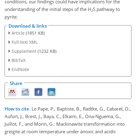
conditions, our findings could have implications for the
understanding of the initial steps of the H
S pathway to
2
pyrite.
Download & links
Article
(1851 KB)
Full-text XML
Supplement
(1232 KB)
BibTeX
EndNote
Share
How to cite.
Le Pape, P., Baptiste, B., Radtke, G., Cabaret, D.,
Aufort, J., Brest, J., Baya, C., Elkaim, E., Ona-Nguema, G.,
Juillot, F., and Morin, G.: Mackinawite transformation into
greigite at room temperature under anoxic and acidic