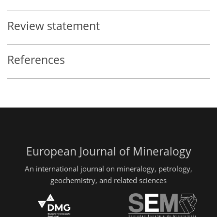
Review statement
References
European Journal of Mineralogy
An international journal on mineralogy, petrology,
geochemistry, and related sciences