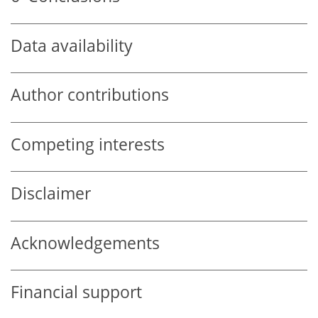
Data availability
Author contributions
Competing interests
Disclaimer
Acknowledgements
Financial support