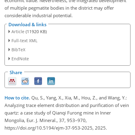
economic value. Nevertheless, the integrated development
of multiple pegmatite bodies in the district may offer
considerable industrial potential.
Download & links
Article
(11920 KB)
Full-text XML
BibTeX
EndNote
Share
How to cite.
Qu, S., Yang, X., Xia, M., Hou, Z., and Wang, Y.:
Analyzing trace element distribution and purification of vein
quartz: a case study of Qianqi Furong mine in Inner
Mongolia, Eur. J. Mineral., 37, 953–970,
https://doi.org/10.5194/ejm-37-953-2025, 2025.