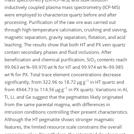
inductively coupled plasma mass spectrometry (ICP-MS)
were employed to characterize quartz before and after
processing. Purification of the raw ore was carried out
through high-temperature calcination, crushing and sieving,
magnetic separation, gravity separation, flotation, and acid
leaching. The results show that both HT and PX vein quartz
contain secondary phases and fluid inclusions. After
beneficiation and chemical purification, SiO
contents reach
2
99.963 wt %–99.970 wt % for HT and 99.974 wt %–99.985
wt % for PX. Total trace element concentrations decrease
−1
significantly, from 322.96 to 18.72
µg g
in HT quartz and
−1
from 4944.73 to 114.56
µg g
in PX quartz. Variations in Al,
Ti, Li, and Ge suggest that the pegmatites likely originated
from the same parental magma, with differences in
intrusion conditions controlling their present characteristics.
Although the HT pegmatite shows stronger magmatic
features, the limited resource scale constrains the overall