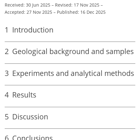
Received: 30 Jun 2025
–
Revised: 17 Nov 2025
–
Accepted: 27 Nov 2025
–
Published: 16 Dec 2025
1
Introduction
2
Geological background and samples
3
Experiments and analytical methods
4
Results
5
Discussion
6
Conclusions