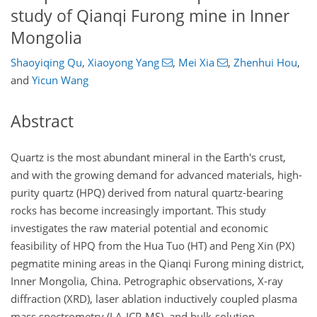
study of Qianqi Furong mine in Inner
Mongolia
Shaoyiqing Qu
,
Xiaoyong Yang
,
Mei Xia
,
Zhenhui Hou
,
and
Yicun Wang
Abstract
Quartz is the most abundant mineral in the Earth's crust,
and with the growing demand for advanced materials, high-
purity quartz (HPQ) derived from natural quartz-bearing
rocks has become increasingly important. This study
investigates the raw material potential and economic
feasibility of HPQ from the Hua Tuo (HT) and Peng Xin (PX)
pegmatite mining areas in the Qianqi Furong mining district,
Inner Mongolia, China. Petrographic observations, X-ray
diffraction (XRD), laser ablation inductively coupled plasma
mass spectrometry (LA-ICP-MS), and bulk-solution