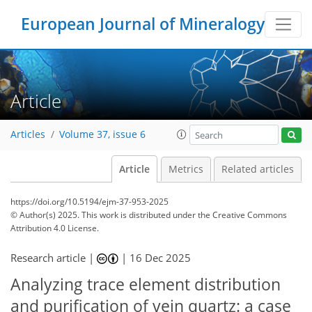
European Journal of Mineralogy
Article
Articles
Volume 37, issue 6
Article
Metrics
Related articles
https://doi.org/10.5194/ejm-37-953-2025
© Author(s) 2025. This work is distributed under
the Creative Commons
Attribution 4.0 License.
Research article |
|
16 Dec 2025
Analyzing trace element distribution
and purification of vein quartz: a case