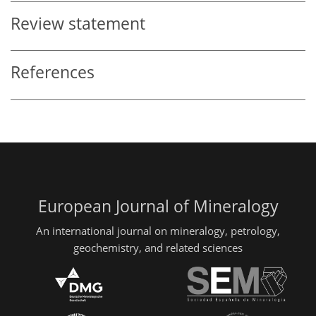
Review statement
References
European Journal of Mineralogy
An international journal on mineralogy, petrology,
geochemistry, and related sciences