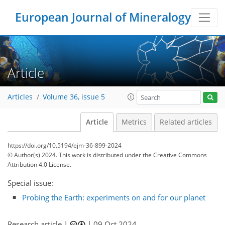
European Journal of Mineralogy
Article
Articles
Volume 36, issue 5
Article
Metrics
Related articles
https://doi.org/10.5194/ejm-36-899-2024
© Author(s) 2024. This work is distributed under
the Creative Commons
Attribution 4.0 License.
Special issue:
Probing the Earth: experiments on and for our planet
Research article |
|
09 Oct 2024