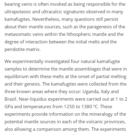
bearing veins is often invoked as being responsible for the
ultrapotassic and ultracalcic signatures observed in many
kamafugites. Nevertheless, many questions still persist
about their mantle sources, such as the paragenesis of the
metasomatic veins within the lithospheric mantle and the
degree of interaction between the initial melts and the
peridotite matrix.
We experimentally investigated four natural kamafugite
samples to determine the mantle assemblages that were in
equilibrium with these melts at the onset of partial melting
and their genesis. The kamafugites were collected from the
three known areas where they occur: Uganda, Italy and
Brazil. Near-liquidus experiments were carried out at 1 to 2
GPa and temperatures from 1250 to 1380 °C. These
experiments provide information on the mineralogy of the
potential mantle sources in each of the volcanic provinces,
also allowing a comparison among them. The experiments