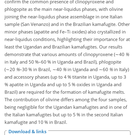
confirm the common presence of clinopyroxene and
phlogopite as the main near-liquidus phases, with olivine
joining the near-liquidus phase assemblage in one Italian
sample (San Venanzo) and in the Brazilian kamafugite. Other
minor phases (apatite and Fe–Ti oxides) also crystallized in
near-liquidus conditions, highlighting their importance for at
least the Ugandan and Brazilian kamafugites. Our results
demonstrate that various amounts of clinopyroxene (
∼40
%
in Italy and 50 %–60 % in Uganda and Brazil), phlogopite
(
∼20
%
–30 % in Brazil,
∼40
%
in Uganda and
∼60
%
in Italy)
and accessory phases (up to 4 % titanite in Uganda, up to 3
% apatite in Uganda and up to 5 % oxides in Uganda and
Brazil) are required for the formation of kamafugite melts.
The contribution of olivine differs among the four samples,
being negligible for the Ugandan kamafugites and in one of
the Italian kamafugites but up to 5 % in the second Italian
kamafugite and 10 % in Brazil.
Download & links