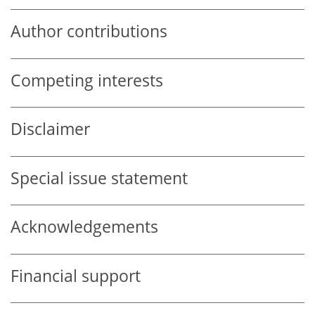
Author contributions
Competing interests
Disclaimer
Special issue statement
Acknowledgements
Financial support