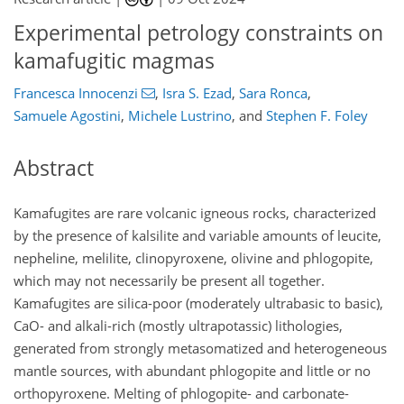
Experimental petrology constraints on
kamafugitic magmas
Francesca Innocenzi
,
Isra S. Ezad
,
Sara Ronca
,
Samuele Agostini
,
Michele Lustrino
,
and
Stephen F. Foley
Abstract
Kamafugites are rare volcanic igneous rocks, characterized
by the presence of kalsilite and variable amounts of leucite,
nepheline, melilite, clinopyroxene, olivine and phlogopite,
which may not necessarily be present all together.
Kamafugites are silica-poor (moderately ultrabasic to basic),
CaO- and alkali-rich (mostly ultrapotassic) lithologies,
generated from strongly metasomatized and heterogeneous
mantle sources, with abundant phlogopite and little or no
orthopyroxene. Melting of phlogopite- and carbonate-