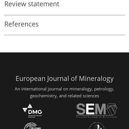
Review statement
References
European Journal of Mineralogy
An international journal on mineralogy, petrology,
geochemistry, and related sciences