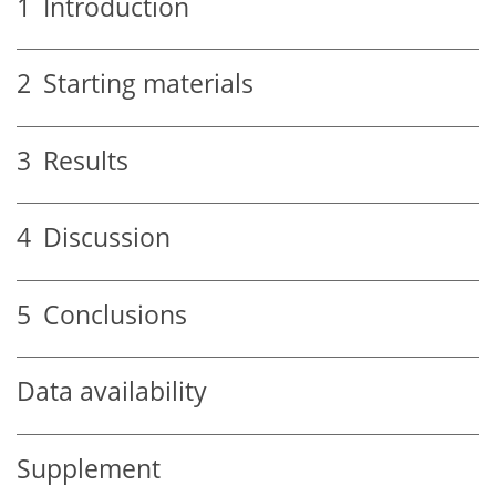
1
Introduction
2
Starting materials
3
Results
4
Discussion
5
Conclusions
Data availability
Supplement