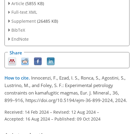
Article
(5855 KB)
Full-text XML
Supplement
(26485 KB)
BibTeX
EndNote
Share
How to cite.
Innocenzi, F., Ezad, I. S., Ronca, S., Agostini, S.,
Lustrino, M., and Foley, S. F.: Experimental petrology
constraints on kamafugitic magmas, Eur. J. Mineral., 36,
899–916, https://doi.org/10.5194/ejm-36-899-2024, 2024.
Received: 14 Feb 2024
–
Revised: 12 Aug 2024
–
Accepted: 16 Aug 2024
–
Published: 09 Oct 2024