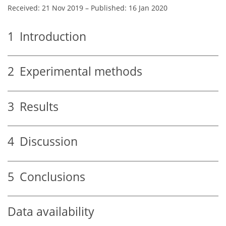
Received: 21 Nov 2019
–
Published: 16 Jan 2020
1
Introduction
2
Experimental methods
3
Results
4
Discussion
5
Conclusions
Data availability