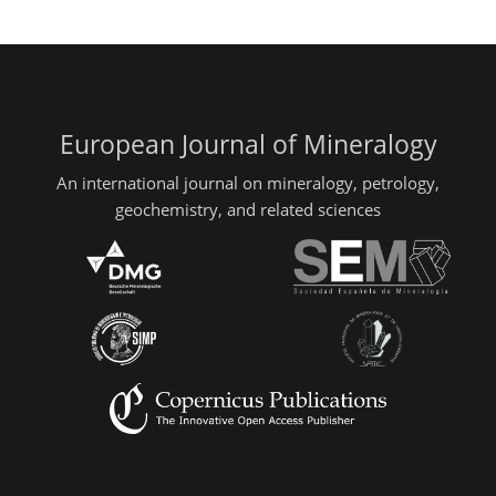
European Journal of Mineralogy
An international journal on mineralogy, petrology,
geochemistry, and related sciences