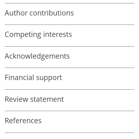
Author contributions
Competing interests
Acknowledgements
Financial support
Review statement
References