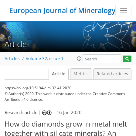
European Journal of Mineralogy
Article
Articles
Volume 32, issue 1
Article
Metrics
Related articles
https://doi.org/10.5194/ejm-32-41-2020
© Author(s) 2020. This work is distributed under
the Creative Commons
Attribution 4.0 License.
Research article |
|
16 Jan 2020
How do diamonds grow in metal melt
together with silicate minerals? An