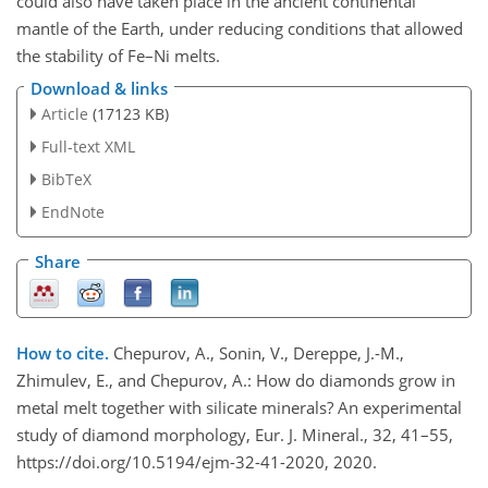
could also have taken place in the ancient continental
mantle of the Earth, under reducing conditions that allowed
the stability of Fe–Ni melts.
Download & links
Article
(17123 KB)
Full-text XML
BibTeX
EndNote
Share
How to cite.
Chepurov, A., Sonin, V., Dereppe, J.-M.,
Zhimulev, E., and Chepurov, A.: How do diamonds grow in
metal melt together with silicate minerals? An experimental
study of diamond morphology, Eur. J. Mineral., 32, 41–55,
https://doi.org/10.5194/ejm-32-41-2020, 2020.