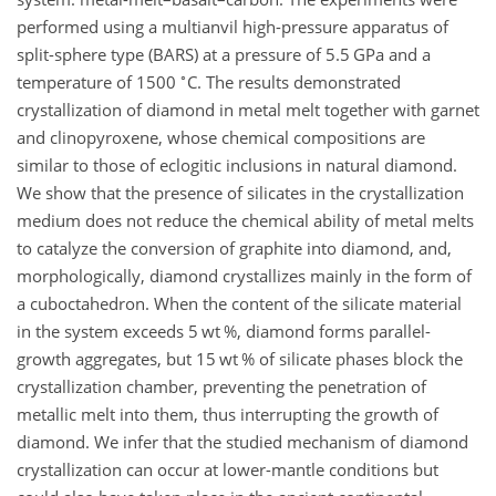
performed using a multianvil high-pressure apparatus of
split-sphere type (BARS) at a pressure of 5.5 GPa and a
∘
temperature of 1500
C. The results demonstrated
crystallization of diamond in metal melt together with garnet
and clinopyroxene, whose chemical compositions are
similar to those of eclogitic inclusions in natural diamond.
We show that the presence of silicates in the crystallization
medium does not reduce the chemical ability of metal melts
to catalyze the conversion of graphite into diamond, and,
morphologically, diamond crystallizes mainly in the form of
a cuboctahedron. When the content of the silicate material
in the system exceeds 5 wt %, diamond forms parallel-
growth aggregates, but 15 wt % of silicate phases block the
crystallization chamber, preventing the penetration of
metallic melt into them, thus interrupting the growth of
diamond. We infer that the studied mechanism of diamond
crystallization can occur at lower-mantle conditions but