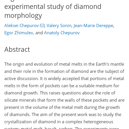
experimental study of diamond
morphology
Aleksei Chepurov
,
Valery Sonin
,
Jean-Marie Dereppe
,
Egor Zhimulev
,
and
Anatoly Chepurov
Abstract
The origin and evolution of metal melts in the Earth's mantle
and their role in the formation of diamond are the subject of
active discussion. It is widely accepted that portions of metal
melts in the form of pockets can be a suitable medium for
diamond growth. This raises questions about the role of
silicate minerals that form the walls of these pockets and are
present in the volume of the metal melt during the growth
of diamonds. The aim of the present work was to study the
crystallization of diamond in a complex heterogeneous
system: metal-melt–basalt–carbon. The experiments were