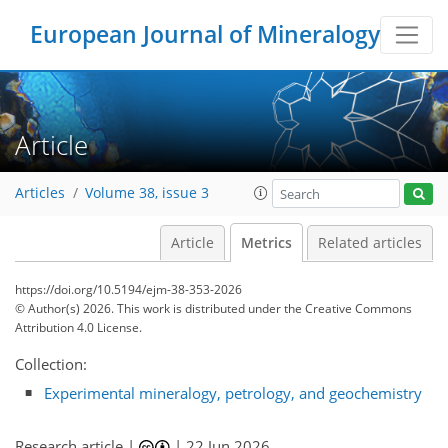
0
0
0
0
0
0
2
0
0
0
0
0
0
6
1
0
0
0
0
0
0
European Journal of Mineralogy
Article
Articles
Volume 38, issue 3
Article
Metrics
Related articles
https://doi.org/10.5194/ejm-38-353-2026
© Author(s) 2026. This work is distributed under
the Creative Commons
Attribution 4.0 License.
Collection:
Experimental mineralogy, petrology, and geochemistry
Research article |
|
22 Jun 2026