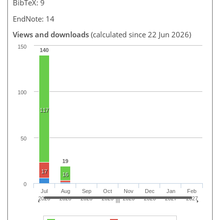
BibTeX: 9
EndNote: 14
Views and downloads
(calculated since 22 Jun 2026)
150
140
100
117
50
19
17
16
0
Jul
Aug
Sep
Oct
Nov
Dec
Jan
Feb
2026
2026
2026
2026
2026
2026
2027
2027