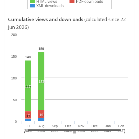
HTML views
PDF downloads
XML downloads
Cumulative views and downloads
(calculated since 22
Jun 2026)
200
159
150
140
100
133
117
50
19
17
0
Jul
Aug
Sep
Oct
Nov
Dec
Jan
Feb
2026
2026
2026
2026
2026
2026
2027
2027