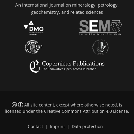
An international journal on mineralogy, petrology,
geochemistry, and related sciences
All site content, except where otherwise noted, is
licensed under the
Creative Commons Attribution 4.0 License
.
Contact
|
Imprint
|
Data protection