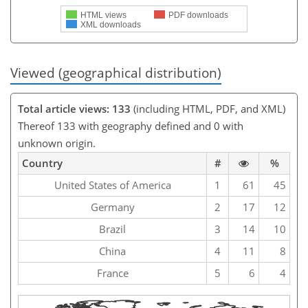
HTML views
PDF downloads
XML downloads
Viewed (geographical distribution)
Total article views: 133
(including HTML, PDF, and XML)
Thereof 133 with geography defined and 0 with
unknown origin.
Country
#
%
United States of America
1
61
45
Germany
2
17
12
Brazil
3
14
10
China
4
11
8
France
5
6
4