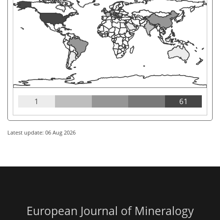
1
61
Latest update: 06 Aug 2026
European Journal of Mineralogy