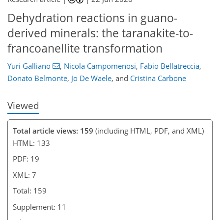
6
7
Dehydration reactions in guano-
derived minerals: the taranakite-to-
francoanellite transformation
Yuri Galliano
,
Nicola Campomenosi
,
Fabio Bellatreccia
,
Donato Belmonte
,
Jo De Waele
,
and
Cristina Carbone
Viewed
Total article views: 159
(including HTML, PDF, and XML)
HTML: 133
PDF: 19
XML: 7
Total: 159
Supplement: 11