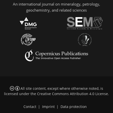
An international journal on mineralogy, petrology,
geochemistry, and related sciences
All site content, except where otherwise noted, is
licensed under the
Creative Commons Attribution 4.0 License
.
Contact
|
Imprint
|
Data protection