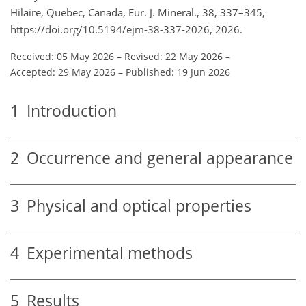
Hilaire, Quebec, Canada, Eur. J. Mineral., 38, 337–345,
https://doi.org/10.5194/ejm-38-337-2026, 2026.
Received: 05 May 2026
–
Revised: 22 May 2026
–
Accepted: 29 May 2026
–
Published: 19 Jun 2026
1
Introduction
2
Occurrence and general appearance
3
Physical and optical properties
4
Experimental methods
5
Results