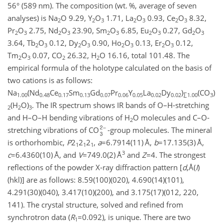
56° (589 nm). The composition (wt. %, average of seven
analyses) is Na
O 9.29, Y
O
1.71, La
O
0.93, Ce
O
8.32,
2
2
3
2
3
2
3
Pr
O
2.75, Nd
O
23.90, Sm
O
6.85, Eu
O
0.27, Gd
O
2
3
2
3
2
3
2
3
2
3
3.64, Tb
O
0.12, Dy
O
0.90, Ho
O
0.13, Er
O
0.12,
2
3
2
3
2
3
2
3
Tm
O
0.07, CO
26.32, H
O 16.16, total 101.48. The
2
3
2
2
empirical formula of the holotype calculated on the basis of
two cations is as follows:
Na
(Nd
Ce
Sm
Gd
Pr
Y
La
Dy
)
(CO
)
1.00
0.48
0.17
0.13
0.07
0.06
0.05
0.02
0.02
∑1.00
3
(H
O)
. The IR spectrum shows IR bands of O–H-stretching
2
2
3
and H–O–H bending vibrations of H
O molecules and C–O-
2
stretching vibrations of CO
-group molecules. The mineral
is orthorhombic,
P
2
2
2
,
a
=6.7914(11)
Å,
b
=17.135(3)
Å,
1
1
1
3
c
=6.4360(10)
Å, and
V
=749.0(2)
Å
and
Z
=4
. The strongest
reflections of the powder X-ray diffraction pattern [
d
,Å(
I
)
(hkl)] are as follows: 8.59(100)(020), 4.690(14)(101),
4.291(30)(040), 3.417(10)(200), and 3.175(17)(012, 220,
141). The crystal structure, solved and refined from
synchrotron data (
R
=0.092
), is unique. There are two
1