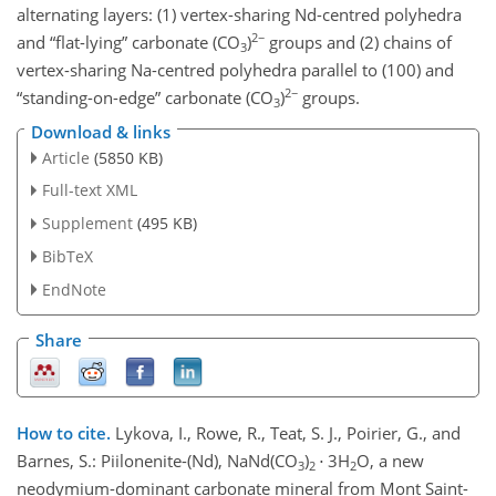
alternating layers: (1) vertex-sharing Nd-centred polyhedra
2−
and “flat-lying” carbonate (CO
)
groups and (2) chains of
3
vertex-sharing Na-centred polyhedra parallel to (100) and
2−
“standing-on-edge” carbonate (CO
)
groups.
3
Download & links
Article
(5850 KB)
Full-text XML
Supplement
(495 KB)
BibTeX
EndNote
Share
How to cite.
Lykova, I., Rowe, R., Teat, S. J., Poirier, G., and
Barnes, S.: Piilonenite-(Nd), NaNd(CO
)
⋅ 3H
O, a new
3
2
2
neodymium-dominant carbonate mineral from Mont Saint-