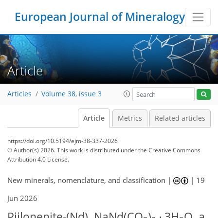
European Journal of Mineralogy
Article
Articles
Volume 38, issue 3
Article
Metrics
Related articles
https://doi.org/10.5194/ejm-38-337-2026
© Author(s) 2026. This work is distributed under
the Creative Commons
Attribution 4.0 License.
New minerals, nomenclature, and classification |
|
19
Jun 2026
Piilonenite-(Nd), NaNd(CO
)
⋅ 3H
O, a