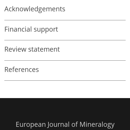
Acknowledgements
Financial support
Review statement
References
European Journal of Mineralogy