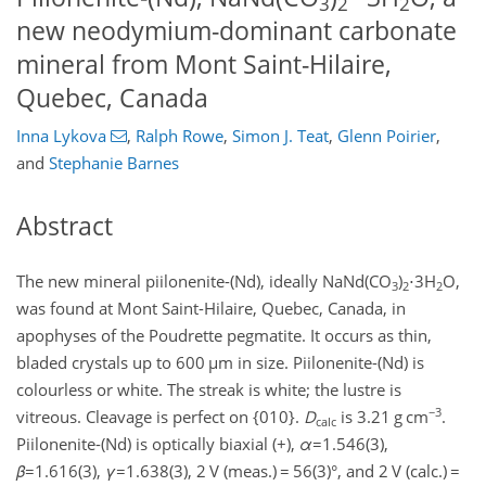
3
2
2
new neodymium-dominant carbonate
mineral from Mont Saint-Hilaire,
Quebec, Canada
Inna Lykova
,
Ralph Rowe
,
Simon J. Teat
,
Glenn Poirier
,
and
Stephanie Barnes
Abstract
The new mineral piilonenite-(Nd), ideally NaNd(CO
)
⋅
3H
O,
3
2
2
was found at Mont Saint-Hilaire, Quebec, Canada, in
apophyses of the Poudrette pegmatite. It occurs as thin,
bladed crystals up to 600
µm
in size. Piilonenite-(Nd) is
colourless or white. The streak is white; the lustre is
−3
vitreous. Cleavage is perfect on {010}.
D
is 3.21
g cm
.
calc
Piilonenite-(Nd) is optically biaxial (
+
),
α
=1.546(3)
,
β
=1.616(3)
,
γ
=1.638(3)
, 2 V (meas.)
=
56(3)°, and 2 V (calc.)
=