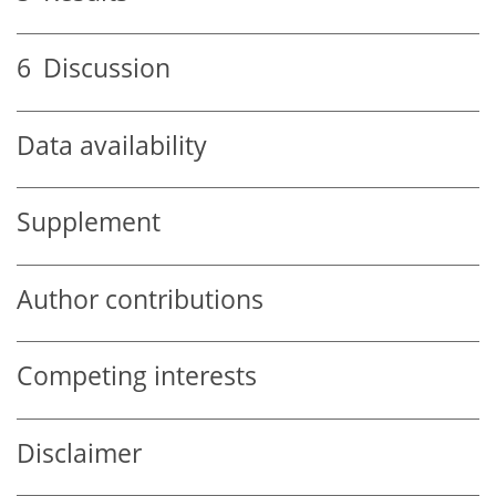
6
Discussion
Data availability
Supplement
Author contributions
Competing interests
Disclaimer