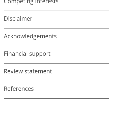
Competing interests
Disclaimer
Acknowledgements
Financial support
Review statement
References