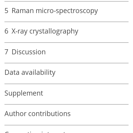
5
Raman micro-spectroscopy
6
X-ray crystallography
7
Discussion
Data availability
Supplement
Author contributions