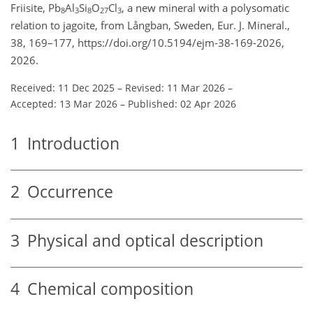
Friisite, Pb
Al
Si
O
Cl
, a new mineral with a polysomatic
8
3
8
27
3
relation to jagoite, from Långban, Sweden, Eur. J. Mineral.,
38, 169–177, https://doi.org/10.5194/ejm-38-169-2026,
2026.
Received: 11 Dec 2025
–
Revised: 11 Mar 2026
–
Accepted: 13 Mar 2026
–
Published: 02 Apr 2026
1
Introduction
2
Occurrence
3
Physical and optical description
4
Chemical composition