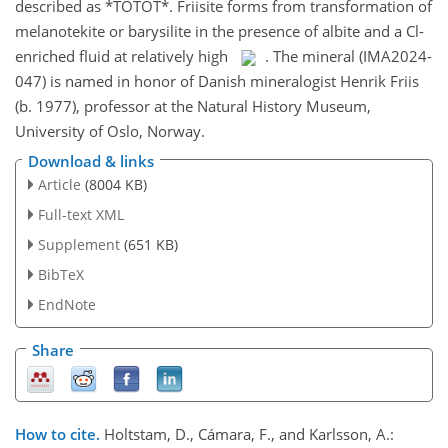
described as *TOTOT*. Friisite forms from transformation of
melanotekite or barysilite in the presence of albite and a Cl-
enriched fluid at relatively high
. The mineral (IMA2024-
047) is named in honor of Danish mineralogist Henrik Friis
(b. 1977), professor at the Natural History Museum,
University of Oslo, Norway.
Download & links
Article
(8004 KB)
Full-text XML
Supplement
(651 KB)
BibTeX
EndNote
Share
How to cite.
Holtstam, D., Cámara, F., and Karlsson, A.: