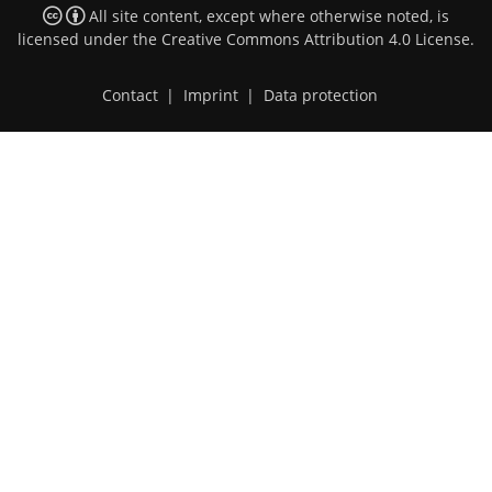
All site content, except where otherwise noted, is
licensed under the
Creative Commons Attribution 4.0 License
.
Contact
|
Imprint
|
Data protection