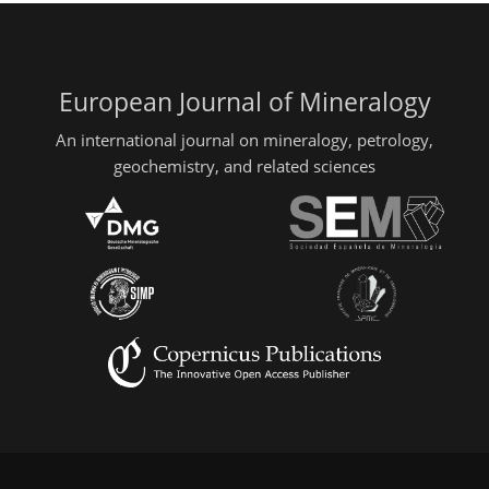
European Journal of Mineralogy
An international journal on mineralogy, petrology,
geochemistry, and related sciences