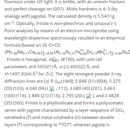
fluoresce under UV light. It is brittle, with an uneven fracture
and perfect cleavage on {001}. Mohs hardness is 4–5 (by
analogy with jagoite). The calculated density is 5.54(1) g
−3
cm
. Optically, friisite is non-pleochroic and uniaxial (–).
Point analyses by means of an electron microprobe using
wavelength-dispersive spectroscopy resulted in an empirical
formula (based on 30 O
+
Cl):
. Friisite is hexagonal,
(#190), with unit-cell
parameters
a
=8.5955(1)
Å,
c
=23.4092(2)
Å, and
3
V
=1497.82(4)
Å
for
Z
=2
. The eight strongest powder X-ray
diffraction lines are [
d
, Å (
I
) (
hkl
)]: 5.848 (31) (004), 5.375
rel
(20) (103), 4.040 (96) (
, 112), 3.680 (40) (201), 3.463
(100) (114), 2.886 (21) (116), 2.795 (20) (
), and 2.4828
(35) (300). Friiste is a phyllosilicate and forms a polysomatic
series with jagoite characterized by a layer sequence of SiO
4
tetrahedra (T) and metal octahedra (O) between double
layers (*) corresponding to *TOT*, whereas jagoite is