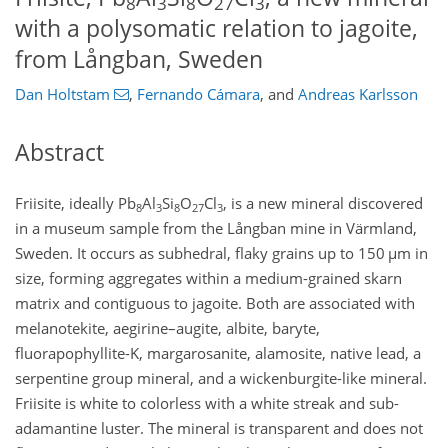
8
3
8
27
3
with a polysomatic relation to jagoite,
from Långban, Sweden
Dan Holtstam
,
Fernando Cámara
,
and
Andreas Karlsson
Abstract
Friisite, ideally Pb
Al
Si
O
Cl
, is a new mineral discovered
8
3
8
27
3
in a museum sample from the Långban mine in Värmland,
Sweden. It occurs as subhedral, flaky grains up to 150
µ
m in
size, forming aggregates within a medium-grained skarn
matrix and contiguous to jagoite. Both are associated with
melanotekite, aegirine–augite, albite, baryte,
fluorapophyllite-K, margarosanite, alamosite, native lead, a
serpentine group mineral, and a wickenburgite-like mineral.
Friisite is white to colorless with a white streak and sub-
adamantine luster. The mineral is transparent and does not