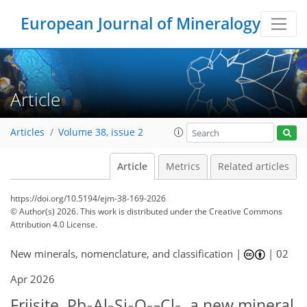
European Journal of Mineralogy
Article
Articles
Volume 38, issue 2
Article
Metrics
Related articles
https://doi.org/10.5194/ejm-38-169-2026
© Author(s) 2026. This work is distributed under
the Creative Commons
Attribution 4.0 License.
New minerals, nomenclature, and classification |
|
02
Apr 2026
Friisite, Pb
Al
Si
O
Cl
, a new mineral