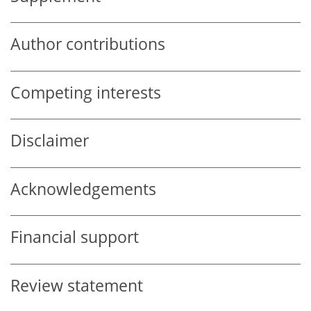
Author contributions
Competing interests
Disclaimer
Acknowledgements
Financial support
Review statement