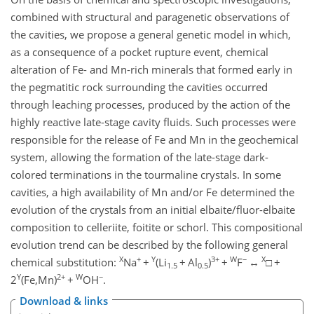
combined with structural and paragenetic observations of
the cavities, we propose a general genetic model in which,
as a consequence of a pocket rupture event, chemical
alteration of Fe- and Mn-rich minerals that formed early in
the pegmatitic rock surrounding the cavities occurred
through leaching processes, produced by the action of the
highly reactive late-stage cavity fluids. Such processes were
responsible for the release of Fe and Mn in the geochemical
system, allowing the formation of the late-stage dark-
colored terminations in the tourmaline crystals. In some
cavities, a high availability of Mn and/or Fe determined the
evolution of the crystals from an initial elbaite/fluor-elbaite
composition to celleriite, foitite or schorl. This compositional
evolution trend can be described by the following general
X
+
Y
3+
W
−
X
chemical substitution:
Na
+
(Li
+
Al
)
+
F
↔
□
+
1.5
0.5
Y
2+
W
−
2
(Fe,Mn)
+
OH
.
Download & links