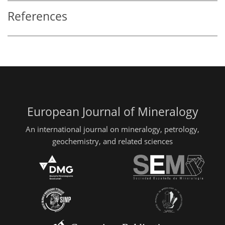
References
European Journal of Mineralogy
An international journal on mineralogy, petrology,
geochemistry, and related sciences