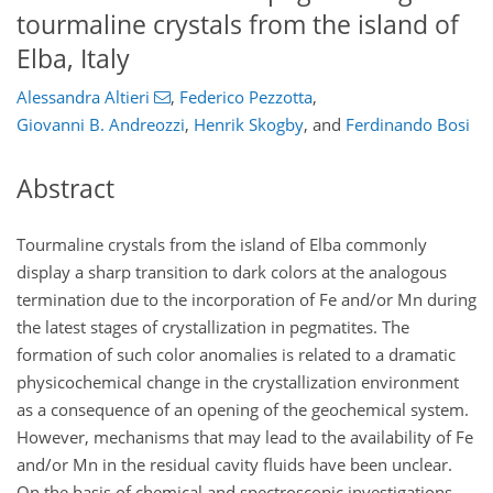
tourmaline crystals from the island of
Elba, Italy
Alessandra Altieri
,
Federico Pezzotta
,
Giovanni B. Andreozzi
,
Henrik Skogby
,
and
Ferdinando Bosi
Abstract
Tourmaline crystals from the island of Elba commonly
display a sharp transition to dark colors at the analogous
termination due to the incorporation of Fe and/or Mn during
the latest stages of crystallization in pegmatites. The
formation of such color anomalies is related to a dramatic
physicochemical change in the crystallization environment
as a consequence of an opening of the geochemical system.
However, mechanisms that may lead to the availability of Fe
and/or Mn in the residual cavity fluids have been unclear.
On the basis of chemical and spectroscopic investigations,