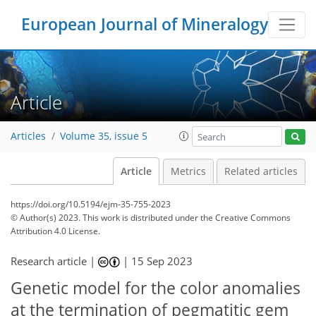
European Journal of Mineralogy
Article
Articles
Volume 35, issue 5
Article
Metrics
Related articles
https://doi.org/10.5194/ejm-35-755-2023
© Author(s) 2023. This work is distributed under
the Creative Commons
Attribution 4.0 License.
Research article |
|
15 Sep 2023
Genetic model for the color anomalies
at the termination of pegmatitic gem