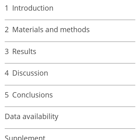
1
Introduction
2
Materials and methods
3
Results
4
Discussion
5
Conclusions
Data availability
Supplement