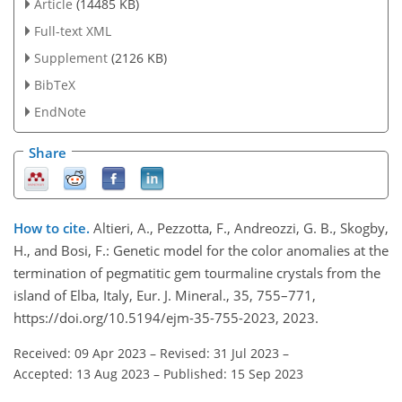
Article
(14485 KB)
Full-text XML
Supplement
(2126 KB)
BibTeX
EndNote
Share
How to cite.
Altieri, A., Pezzotta, F., Andreozzi, G. B., Skogby,
H., and Bosi, F.: Genetic model for the color anomalies at the
termination of pegmatitic gem tourmaline crystals from the
island of Elba, Italy, Eur. J. Mineral., 35, 755–771,
https://doi.org/10.5194/ejm-35-755-2023, 2023.
Received: 09 Apr 2023
–
Revised: 31 Jul 2023
–
Accepted: 13 Aug 2023
–
Published: 15 Sep 2023