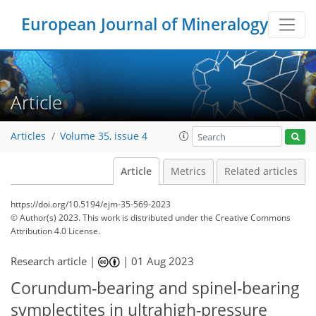
European Journal of Mineralogy
Article
Articles
Volume 35, issue 4
Article
Metrics
Related articles
https://doi.org/10.5194/ejm-35-569-2023
© Author(s) 2023. This work is distributed under
the Creative Commons
Attribution 4.0 License.
Research article |
|
01 Aug 2023
Corundum-bearing and spinel-bearing
symplectites in ultrahigh-pressure