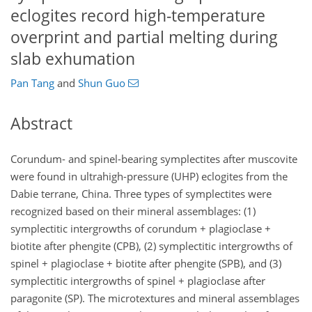
eclogites record high-temperature
overprint and partial melting during
slab exhumation
Pan Tang
and
Shun Guo
Abstract
Corundum- and spinel-bearing symplectites after muscovite
were found in ultrahigh-pressure (UHP) eclogites from the
Dabie terrane, China. Three types of symplectites were
recognized based on their mineral assemblages: (1)
symplectitic intergrowths of corundum
+
plagioclase
+
biotite after phengite (CPB), (2) symplectitic intergrowths of
spinel
+
plagioclase
+
biotite after phengite (SPB), and (3)
symplectitic intergrowths of spinel
+
plagioclase after
paragonite (SP). The microtextures and mineral assemblages