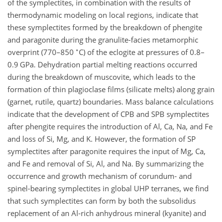
of the symplectites, in combination with the results of
thermodynamic modeling on local regions, indicate that
these symplectites formed by the breakdown of phengite
and paragonite during the granulite-facies metamorphic
∘
overprint (770–850
C) of the eclogite at pressures of 0.8–
0.9 GPa. Dehydration partial melting reactions occurred
during the breakdown of muscovite, which leads to the
formation of thin plagioclase films (silicate melts) along grain
(garnet, rutile, quartz) boundaries. Mass balance calculations
indicate that the development of CPB and SPB symplectites
after phengite requires the introduction of Al, Ca, Na, and Fe
and loss of Si, Mg, and K. However, the formation of SP
symplectites after paragonite requires the input of Mg, Ca,
and Fe and removal of Si, Al, and Na. By summarizing the
occurrence and growth mechanism of corundum- and
spinel-bearing symplectites in global UHP terranes, we find
that such symplectites can form by both the subsolidus
replacement of an Al-rich anhydrous mineral (kyanite) and