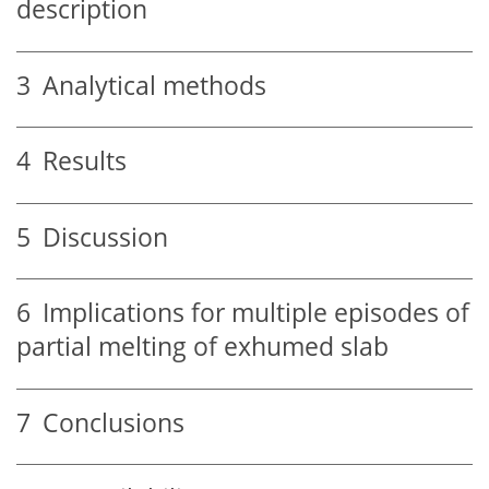
description
3
Analytical methods
4
Results
5
Discussion
6
Implications for multiple episodes of
partial melting of exhumed slab
7
Conclusions