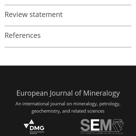
Review statement
References
European Journal of Mineralogy
An international journal on mineralogy, petrology,
geochemistry, and related sciences