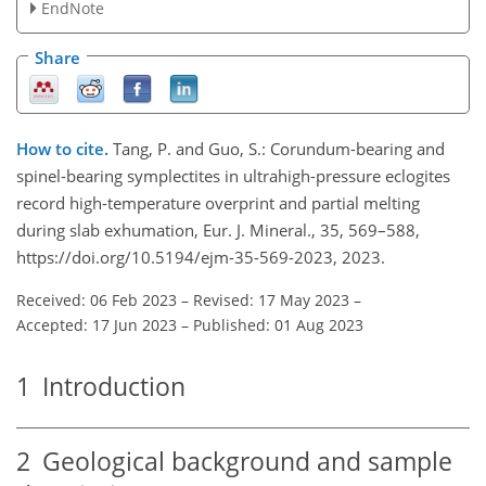
EndNote
Share
How to cite.
Tang, P. and Guo, S.: Corundum-bearing and
spinel-bearing symplectites in ultrahigh-pressure eclogites
record high-temperature overprint and partial melting
during slab exhumation, Eur. J. Mineral., 35, 569–588,
https://doi.org/10.5194/ejm-35-569-2023, 2023.
Received: 06 Feb 2023
–
Revised: 17 May 2023
–
Accepted: 17 Jun 2023
–
Published: 01 Aug 2023
1
Introduction
2
Geological background and sample