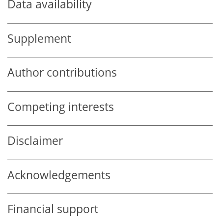
Data availability
Supplement
Author contributions
Competing interests
Disclaimer
Acknowledgements
Financial support