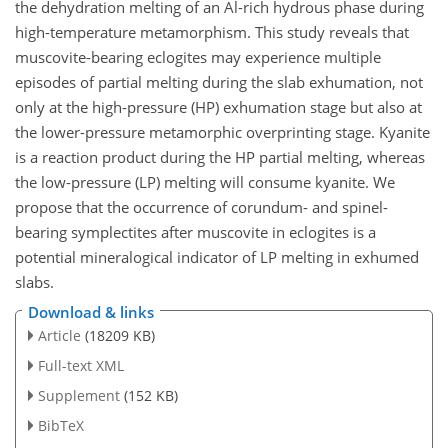
the dehydration melting of an Al-rich hydrous phase during
high-temperature metamorphism. This study reveals that
muscovite-bearing eclogites may experience multiple
episodes of partial melting during the slab exhumation, not
only at the high-pressure (HP) exhumation stage but also at
the lower-pressure metamorphic overprinting stage. Kyanite
is a reaction product during the HP partial melting, whereas
the low-pressure (LP) melting will consume kyanite. We
propose that the occurrence of corundum- and spinel-
bearing symplectites after muscovite in eclogites is a
potential mineralogical indicator of LP melting in exhumed
slabs.
Download & links
Article
(18209 KB)
Full-text XML
Supplement
(152 KB)
BibTeX