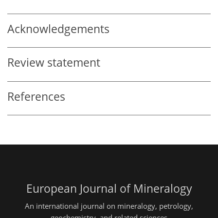
Acknowledgements
Review statement
References
European Journal of Mineralogy
An international journal on mineralogy, petrology,
geochemistry, and related sciences