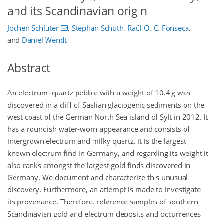
and its Scandinavian origin
Jochen Schlüter
,
Stephan Schuth
,
Raúl O. C. Fonseca
,
and
Daniel Wendt
Abstract
An electrum–quartz pebble with a weight of 10.4 g was
discovered in a cliff of Saalian glaciogenic sediments on the
west coast of the German North Sea island of Sylt in 2012. It
has a roundish water-worn appearance and consists of
intergrown electrum and milky quartz. It is the largest
known electrum find in Germany, and regarding its weight it
also ranks amongst the largest gold finds discovered in
Germany. We document and characterize this unusual
discovery. Furthermore, an attempt is made to investigate
its provenance. Therefore, reference samples of southern
Scandinavian gold and electrum deposits and occurrences