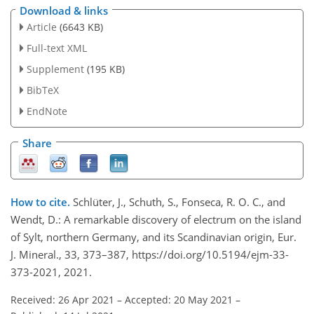
Download & links
Article
(6643 KB)
Full-text XML
Supplement
(195 KB)
BibTeX
EndNote
Share
How to cite.
Schlüter, J., Schuth, S., Fonseca, R. O. C., and
Wendt, D.: A remarkable discovery of electrum on the island
of Sylt, northern Germany, and its Scandinavian origin, Eur.
J. Mineral., 33, 373–387, https://doi.org/10.5194/ejm-33-
373-2021, 2021.
Received: 26 Apr 2021
–
Accepted: 20 May 2021
–