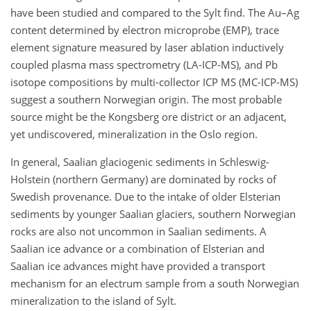
have been studied and compared to the Sylt find. The Au–Ag
content determined by electron microprobe (EMP), trace
element signature measured by laser ablation inductively
coupled plasma mass spectrometry (LA-ICP-MS), and Pb
isotope compositions by multi-collector ICP MS (MC-ICP-MS)
suggest a southern Norwegian origin. The most probable
source might be the Kongsberg ore district or an adjacent,
yet undiscovered, mineralization in the Oslo region.
In general, Saalian glaciogenic sediments in Schleswig-
Holstein (northern Germany) are dominated by rocks of
Swedish provenance. Due to the intake of older Elsterian
sediments by younger Saalian glaciers, southern Norwegian
rocks are also not uncommon in Saalian sediments. A
Saalian ice advance or a combination of Elsterian and
Saalian ice advances might have provided a transport
mechanism for an electrum sample from a south Norwegian
mineralization to the island of Sylt.