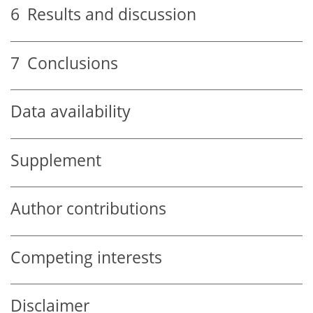
6
Results and discussion
7
Conclusions
Data availability
Supplement
Author contributions
Competing interests
Disclaimer