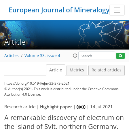
European Journal of Mineralogy
Article
Articles
Volume 33, issue 4
Article
Metrics
Related articles
https://doi.org/10.5194/ejm-33-373-2021
© Author(s) 2021. This work is distributed under
the Creative Commons
Attribution 4.0 License.
Research article |
Highlight paper
|
|
14 Jul 2021
A remarkable discovery of electrum on
the island of Sylt, northern Germany,