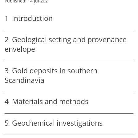
Published: 14 Jul 2021
1
Introduction
2
Geological setting and provenance
envelope
3
Gold deposits in southern
Scandinavia
4
Materials and methods
5
Geochemical investigations