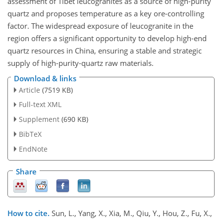
assessment of Tibet leucogranites as a source of high-purity
quartz and proposes temperature as a key ore-controlling
factor. The widespread exposure of leucogranite in the
region offers a significant opportunity to develop high-end
quartz resources in China, ensuring a stable and strategic
supply of high-purity-quartz raw materials.
Download & links
Article
(7519 KB)
Full-text XML
Supplement
(690 KB)
BibTeX
EndNote
Share
How to cite.
Sun, L., Yang, X., Xia, M., Qiu, Y., Hou, Z., Fu, X.,