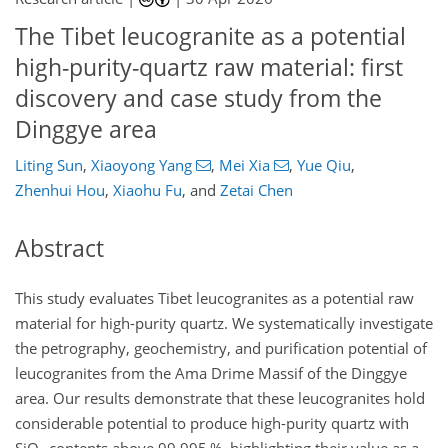
The Tibet leucogranite as a potential
high-purity-quartz raw material: first
discovery and case study from the
Dinggye area
Liting Sun
,
Xiaoyong Yang
,
Mei Xia
,
Yue Qiu
,
Zhenhui Hou
,
Xiaohu Fu
,
and
Zetai Chen
Abstract
This study evaluates Tibet leucogranites as a potential raw
material for high-purity quartz. We systematically investigate
the petrography, geochemistry, and purification potential of
leucogranites from the Ama Drime Massif of the Dinggye
area. Our results demonstrate that these leucogranites hold
considerable potential to produce high-purity quartz with