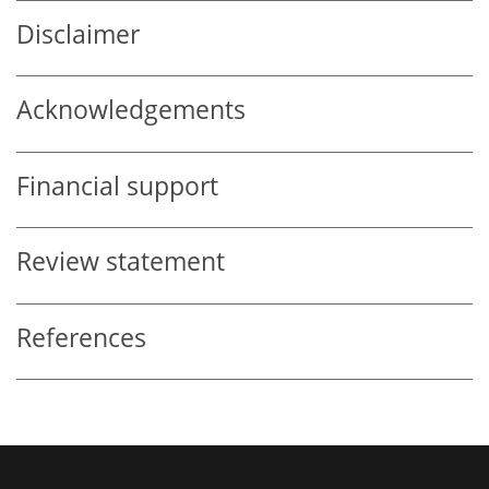
Disclaimer
Acknowledgements
Financial support
Review statement
References