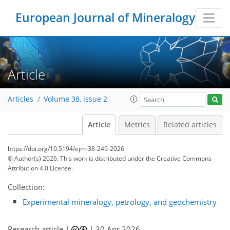
European Journal of Mineralogy
Article
Articles
Volume 38, issue 2
Article
Metrics
Related articles
https://doi.org/10.5194/ejm-38-249-2026
© Author(s) 2026. This work is distributed under
the Creative Commons
Attribution 4.0 License.
Collection:
Experimental mineralogy, petrology, and geochemistry
Research article |
|
30 Apr 2026