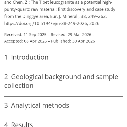
and Chen, Z.: The Tibet leucogranite as a potential high-
purity-quartz raw material: first discovery and case study
from the Dinggye area, Eur. J. Mineral., 38, 249–262,
https://doi.org/10.5194/ejm-38-249-2026, 2026.
Received: 11 Sep 2025
–
Revised: 29 Mar 2026
–
Accepted: 08 Apr 2026
–
Published: 30 Apr 2026
1
Introduction
2
Geological background and sample
collection
3
Analytical methods
4
Results