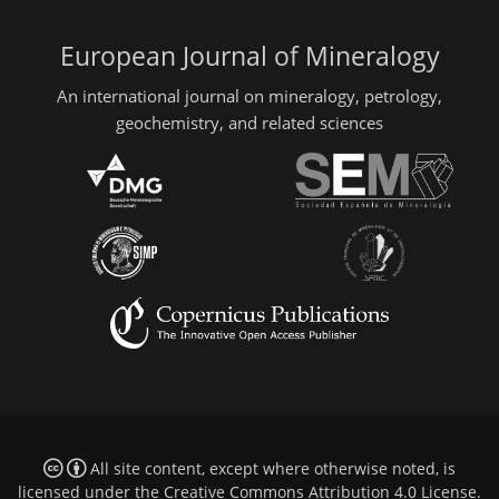
European Journal of Mineralogy
An international journal on mineralogy, petrology,
geochemistry, and related sciences
All site content, except where otherwise noted, is
licensed under the
Creative Commons Attribution 4.0 License
.