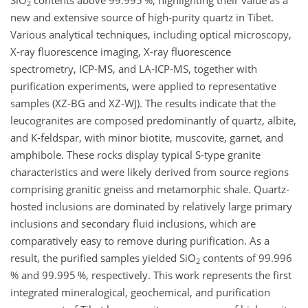
SiO
contents above 99.995 %, highlighting their value as a
2
new and extensive source of high-purity quartz in Tibet.
Various analytical techniques, including optical microscopy,
X-ray fluorescence imaging, X-ray fluorescence
spectrometry, ICP-MS, and LA-ICP-MS, together with
purification experiments, were applied to representative
samples (XZ-BG and XZ-WJ). The results indicate that the
leucogranites are composed predominantly of quartz, albite,
and K-feldspar, with minor biotite, muscovite, garnet, and
amphibole. These rocks display typical S-type granite
characteristics and were likely derived from source regions
comprising granitic gneiss and metamorphic shale. Quartz-
hosted inclusions are dominated by relatively large primary
inclusions and secondary fluid inclusions, which are
comparatively easy to remove during purification. As a
result, the purified samples yielded SiO
contents of 99.996
2
% and 99.995 %, respectively. This work represents the first
integrated mineralogical, geochemical, and purification