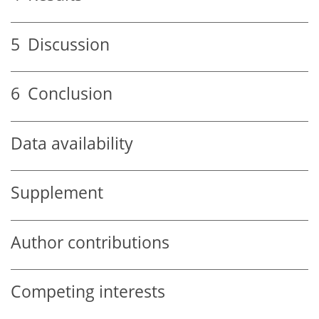
5
Discussion
6
Conclusion
Data availability
Supplement
Author contributions
Competing interests