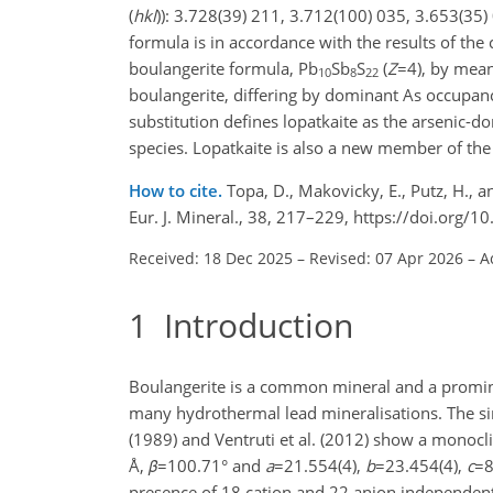
(
h
k
l
)): 3.728(39) 211, 3.712(100) 035, 3.653(35)
formula is in accordance with the results of the 
boulangerite formula, Pb
Sb
S
(
Z
=4
), by mean
10
8
22
boulangerite, differing by dominant As occupanc
substitution defines lopatkaite as the arsenic-do
species. Lopatkaite is also a new member of the 
How to cite.
Topa, D., Makovicky, E., Putz, H., 
Eur. J. Mineral., 38, 217–229, https://doi.org
Received: 18 Dec 2025
–
Revised: 07 Apr 2026
–
A
1
Introduction
Boulangerite is a common mineral and a promine
many hydrothermal lead mineralisations. The si
(1989) and Ventruti et al. (2012) show a monocl
Å,
β
=100.71
° and
a
=21.554(4)
,
b
=23.454(4)
,
c
=8
presence of 18 cation and 22 anion independent s