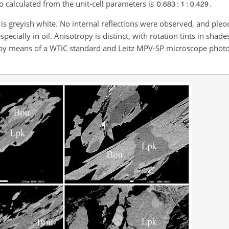
o calculated from the unit-cell parameters is
.
r is greyish white. No internal reflections were observed, and ple
specially in oil. Anisotropy is distinct, with rotation tints in shade
d by means of a WTiC standard and Leitz MPV-SP microscope phot