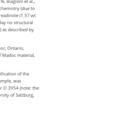
%, Biagioni et al.,
 chemistry (due to
readiniite (1.57 wt
lay no structural
%) as described by
oc, Ontario,
f Madoc material,
ication of the
sample, was
r O 3954 (note: the
sity of Salzburg,