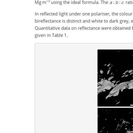
−3
Mg m
using the ideal formula. The
rati
In reflected light under one polariser, the colou
bireflectance is distinct and white to dark grey, e
Quantitative data on reflectance were obtaine
given in Table 1.