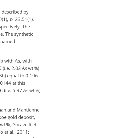
,
described by
0(1)
,
b
=23.51(1)
,
spectively. The
re. The synthetic
e named
b with As, with
 (i.e. 2.02 As wt %)
Sb) equal to 0.106
.0144 at this
6 (i.e. 5.97 As wt %)
Johan and Mantienne
koe gold deposit,
wt %, Garavelli et
o et al., 2011;