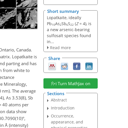
Short summary
Lopatkaite, ideally
Pb
As
Sb
S
(
Z
= 4), is
10
2
6
22
a new arsenic-bearing
sulfosalt species found
in...
Read more
 Ontario, Canada.
atrix. Lopatkaite is
Share
 and parting and has
sm from white to
lectance
Turn MathJax on
e Mineralogy,
0 nm). The average
Sections
4), As 3.53(8), Sb
Abstract
=
40 atoms per
Introduction
ction data show
Occurrence,
00.7090(10)
°,
appearance, and
in Å (intensity)
physical properties