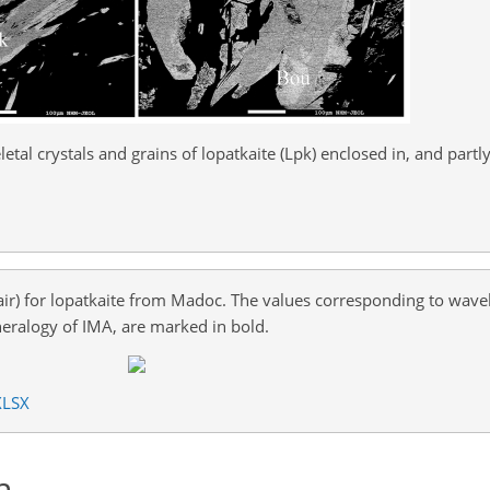
etal crystals and grains of lopatkaite (Lpk) enclosed in, and partl
air) for lopatkaite from Madoc. The values corresponding to wave
alogy of IMA, are marked in bold.
XLSX
n