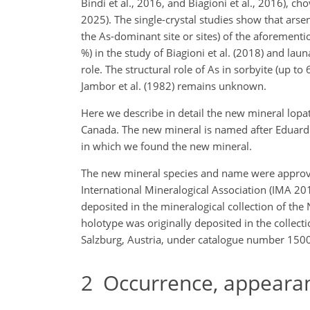
Bindi et al., 2016, and Biagioni et al., 2016), ch
2025). The single-crystal studies show that arsen
the As-dominant site or sites) of the aforementi
%) in the study of Biagioni et al. (2018) and laun
role. The structural role of As in sorbyite (up to
Jambor et al. (1982) remains unknown.
Here we describe in detail the new mineral lopa
Canada. The new mineral is named after Eduard 
in which we found the new mineral.
The new mineral species and name were approv
International Mineralogical Association (IMA 201
deposited in the mineralogical collection of th
holotype was originally deposited in the collect
Salzburg, Austria, under catalogue number 15008
2
Occurrence, appearanc