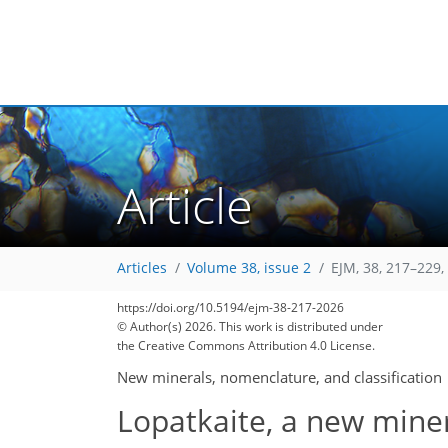
Article
Articles
Volume 38, issue 2
EJM, 38, 217–229,
https://doi.org/10.5194/ejm-38-217-2026
© Author(s) 2026. This work is distributed under
the Creative Commons Attribution 4.0 License.
New minerals, nomenclature, and classification
Lopatkaite, a new miner