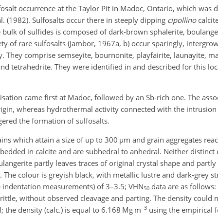
sulfosalt occurrence at the Taylor Pit in Madoc, Ontario, which was 
. (1982). Sulfosalts occur there in steeply dipping
cipollino
calcit
e bulk of sulfides is composed of dark-brown sphalerite, boulange
ty of rare sulfosalts (Jambor, 1967a, b) occur sparingly, intergrow
y. They comprise semseyite, bournonite, playfairite, launayite, ma
d tetrahedrite. They were identified in and described for this loc
lisation came first at Madoc, followed by an Sb-rich one. The asso
igin, whereas hydrothermal activity connected with the intrusion
red the formation of sulfosalts.
ains which attain a size of up to 300
µm
and grain aggregates rea
bedded in calcite and are subhedral to anhedral. Neither distinct 
angerite partly leaves traces of original crystal shape and partly 
. The colour is greyish black, with metallic lustre and dark-grey st
e indentation measurements) of 3–3.5; VHN
data are as follows:
50
 brittle, without observed cleavage and parting. The density could
−3
; the density (calc.) is equal to 6.168 Mg m
using the empirical