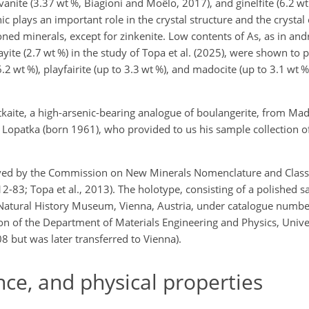
ovanite (3.37 wt %, Biagioni and Moëlo, 2017), and ginelfite (6.2 wt 
ic plays an important role in the crystal structure and the crystal
oned minerals, except for zinkenite. Low contents of As, as in and
ayite (2.7 wt %) in the study of Topa et al. (2025), were shown to p
 6.2 wt %), playfairite (up to 3.3 wt %), and madocite (up to 3.1 wt 
tkaite, a high-arsenic-bearing analogue of boulangerite, from Mad
Lopatka (born 1961), who provided to us his sample collection o
ed by the Commission on New Minerals Nomenclature and Classif
2-83; Topa et al., 2013). The holotype, consisting of a polished 
e Natural History Museum, Vienna, Austria, under catalogue numbe
ion of the Department of Materials Engineering and Physics, Univer
 but was later transferred to Vienna).
e, and physical properties