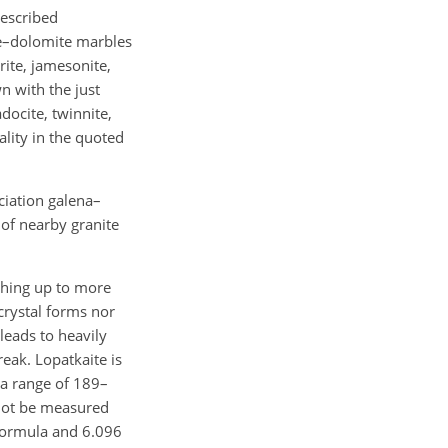
described
e–dolomite marbles
rite, jamesonite,
n with the just
docite, twinnite,
ality in the quoted
ciation galena–
 of nearby granite
ching up to more
crystal forms nor
leads to heavily
reak. Lopatkaite is
 a range of 189–
 not be measured
 formula and 6.096