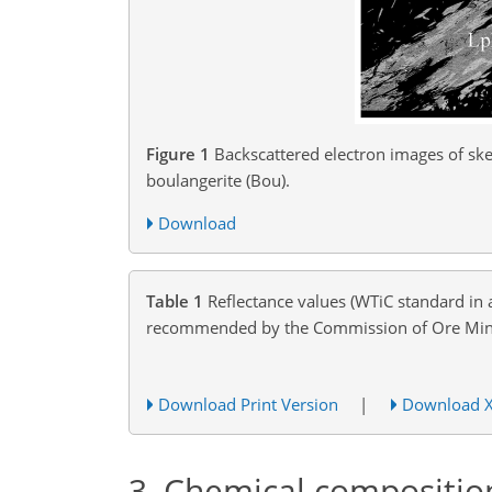
Figure 1
Backscattered electron images of skel
boulangerite (Bou).
Download
Table 1
Reflectance values (WTiC standard in 
recommended by the Commission of Ore Miner
Download Print Version
|
Download 
3
Chemical compositio