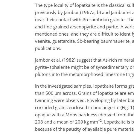
The type locality of lopatkaite is the classical 
previously by Jambor (1967a, b) and Jambor et al
near their contact with Precambrian granite. Th
and fine-grained arsenopyrite and pyrite. A varie
mentioned ones, and they are difficult to identif
veenite, guettardite, Sb-bearing baumhauerite, an
publications.
Jambor et al. (1982) suggest that As-rich minera
pyrite–sphalerite might be of synsedimentary or
plutons into the metamorphosed limestone trigge
In the investigated samples, lopatkaite forms gr
than 500
µm
across. Grains of lopatkaite are em
twinning were observed. Enveloping by later boul
corroded grains enclosed in boulangerite (Fig. 1)
opaque with a Mohs hardness (derived from th
−2
208 and a mean of 200 kg mm
. Lopatkaite is
because of the paucity of available pure material