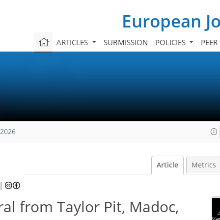
European Jo
ARTICLES
SUBMISSION
POLICIES
PEER
 2026
Article
Metrics
|
al from Taylor Pit, Madoc,