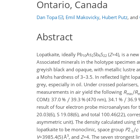
Ontario, Canada
Dan Topa
,
Emil Makovicky
,
Hubert Putz
,
and
Abstract
Lopatkaite, ideally Pb
As
Sb
S
(
Z
=4
), is a ne
10
2
6
22
Associated minerals in the holotype specimen are
greyish black and opaque, with metallic lustre an
a Mohs hardness of 3–3.5. In reflected light lopa
grey, especially in oil. Under crossed polarisers,
measurements in air yield the following
COM): 37.0 %
39.3 % (470 nm), 34.1 %
36.9 
result of four electron probe microanalyses for th
20.03(6), S 19.08(6), and total 100.46(22), corr
asymmetric unit). The density calculated using 
lopatkaite to be monoclinic, space group
P
2
3
V
=3985.4(5)
Å
, and
Z
=4
. The seven strongest li