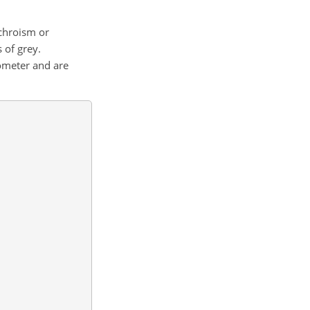
ochroism or
s of grey.
ometer and are