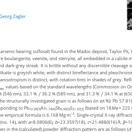
Georg Zagler
w arsenic-bearing sulfosalt found in the Madoc deposit, Taylor Pit,
 boulangerite, veenite, and sterryite, all embedded in a calcite m
d dark-grey streak. It is brittle without any discernible cleavage
tkaite is greyish white, with distinct bireflectance and pleochroi
 anisotropism is distinct, with rotation tints in shades of grey. Ref
values based on the standard wavelengths (Commission on Or
% (546 nm), 33.1 %
36.2 % (589 nm), and 31.3 %
34.1 % at (65
e structurally investigated grain is as follows (in wt %): Pb 57.81(
esponding to Pb
As
Sb
S
(based on 18
Me
+
22S
10.28(3)
1.74(4)
6.06(3)
21.92(3)
−3
the empirical formula is 6.168 Mg m
. Single-crystal X-ray diffra
(no. 14), with
a
=8.0806(6)
,
b
=23.3597(18)
,
c
=21.4880(16)
Å,
β
=1
nes in the (calculated) powder diffraction pattern are as follows (
d