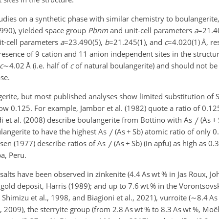
studies on a synthetic phase with similar chemistry to boulangerite
1990), yielded space group
Pbnm
and unit-cell parameters
a
=21.4
t-cell parameters
a
=23.490(5)
,
b
=21.245(1)
, and
c
=4.020(1)
Å, re
 presence of 9 cation and 11 anion independent sites in the structu
c
∼4.02
Å (i.e. half of
c
of natural boulangerite) and should not b
se.
rite, but most published analyses show limited substitution of S
low 0.125. For example, Jambor et al. (1982) quote a ratio of 0.125
 et al. (2008) describe boulangerite from Bottino with As
(As
+
oulangerite to have the highest As
(As
+
Sb) atomic ratio of only 0
ersen (1977) describe ratios of As
(As
+
Sb) (in apfu) as high as 0.3
a, Peru.
osalts have been observed in zinkenite (4.4 As wt % in Jas Roux, 
gold deposit, Harris (1989); and up to 7.6 wt % in the Vorontsovs
Shimizu et al., 1998, and Biagioni et al., 2021), vurroite (
∼8.4
As 
., 2009), the sterryite group (from 2.8 As wt % to 8.3 As wt %, Moël