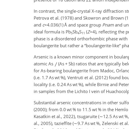
In contrast, the single-crystal X-ray diffraction 
Petrova et al. (1978) and Skowron and Brown (
and
c
=4.036(1)
Å and space group
Pnam
and uni
ideal formula is Pb
Sb
S
(
Z
=4
), reflecting the
5
4
11
phase is a disordered orthorhombic phase with
boulangerite but rather a “boulangerite-like” pha
Arsenic is a known minor component in boulange
atomic As
(As
+
Sb) ratios that are typically be
for As-bearing boulangerite from Madoc, Orlandi
(i.e. 1.7 As wt %), Ventruti et al. (2012) found b
locality (i.e. 0.24 As wt %), while Birnie and Pet
in samples from the Lichito I vein of Huachocolp
Substantial arsenic concentrations in other sulf
(2000); from 0.0 wt % to 11.5 wt % in the Hemlo 
Kasatkin et al., 2022), tsugaruite (
∼12.5
As wt %, 
al., 2005), tazieffite (
∼9.7
As wt %, Zelenski et al