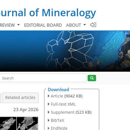
urnal of Mineralogy
 REVIEW
EDITORIAL BOARD
ABOUT
Download
Article
(9042 KB)
Related articles
Full-text XML
23 Apr 2026
Supplement
(523 KB)
BibTeX
EndNote