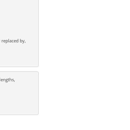
y replaced by,
lengths,