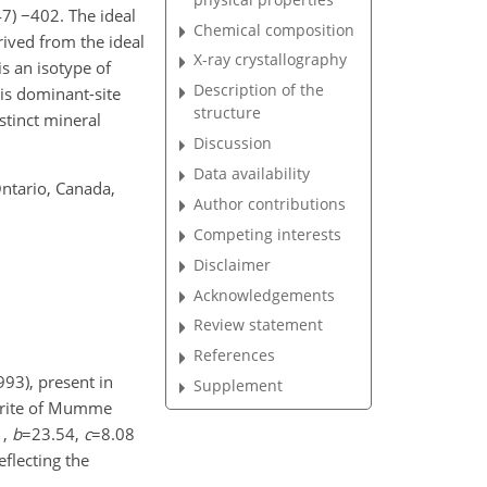
47)
−402
. The ideal
Chemical composition
ived from the ideal
X-ray crystallography
s an isotype of
Description of the
his dominant-site
structure
stinct mineral
Discussion
Data availability
Ontario, Canada,
Author contributions
Competing interests
Disclaimer
Acknowledgements
Review statement
References
93), present in
Supplement
gerite of Mumme
1
,
b
=23.54
,
c
=8.08
reflecting the