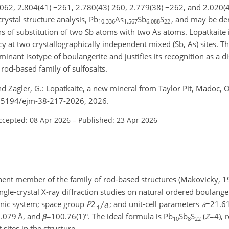
 062, 2.804(41)
−261
, 2.780(43) 260, 2.779(38)
−262
, and 2.020(
crystal structure analysis, Pb
As
Sb
S
, and may be der
10.336
1.567
6.088
22
s of substitution of two Sb atoms with two As atoms. Lopatkaite i
y at two crystallographically independent mixed (Sb, As) sites. T
minant isotype of boulangerite and justifies its recognition as a di
rod-based family of sulfosalts.
and Zagler, G.: Lopatkaite, a new mineral from Taylor Pit, Madoc, 
/10.5194/ejm-38-217-2026, 2026.
ccepted: 08 Apr 2026
–
Published: 23 Apr 2026
nt member of the family of rod-based structures (Makovicky, 19
ngle-crystal X-ray diffraction studies on natural ordered boulan
inic system; space group
P
2
; and unit-cell parameters
a
=21.6
.079
Å, and
β
=100.76(1)
°. The ideal formula is Pb
Sb
S
(
Z
=4
), 
10
8
22
ites in the structure.