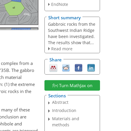
EndNote
Short summary
Gabbroic rocks from the
Southwest Indian Ridge
have been investigated.
The results show that...
Read more
Share
e complex from a
 735B. The gabbro
ich material
n: (1) the extreme
Turn MathJax on
oic rocks in the
Sections
Abstract
t many of these
Introduction
conclusion are
Materials and
phibole and
methods
vents are triggered