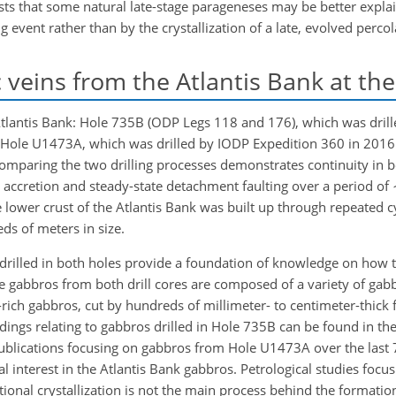
ts that some natural late-stage parageneses may be better explai
g event rather than by the crystallization of a late, evolved percol
 veins from the Atlantis Bank at th
e Atlantis Bank: Hole 735B (ODP Legs 118 and 176), which was dri
nd Hole U1473A, which was drilled by IODP Expedition 360 in 2016 (
. Comparing the two drilling processes demonstrates continuity in b
accretion and steady-state detachment faulting over a period of
e lower crust of the Atlantis Bank was built up through repeated cy
ds of meters in size.
 drilled in both holes provide a foundation of knowledge on how 
 gabbros from both drill cores are composed of a variety of gabbr
ich gabbros, cut by hundreds of millimeter- to centimeter-thick fe
ndings relating to gabbros drilled in Hole 735B can be found in th
 publications focusing on gabbros from Hole U1473A over the last 
 interest in the Atlantis Bank gabbros. Petrological studies foc
ional crystallization is not the main process behind the formation