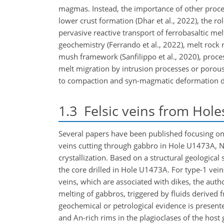
magmas. Instead, the importance of other proces
lower crust formation (Dhar et al., 2022), the r
pervasive reactive transport of ferrobasaltic me
geochemistry (Ferrando et al., 2022), melt rock 
mush framework (Sanfilippo et al., 2020), proces
melt migration by intrusion processes or porous f
to compaction and syn-magmatic deformation duri
1.3
Felsic veins from Hol
Several papers have been published focusing on th
veins cutting through gabbro in Hole U1473A, Ng
crystallization. Based on a structural geological 
the core drilled in Hole U1473A. For type-1 vein
veins, which are associated with dikes, the auth
melting of gabbros, triggered by fluids derived f
geochemical or petrological evidence is present
and An-rich rims in the plagioclases of the host