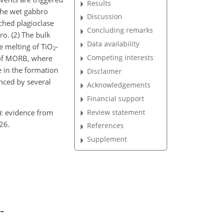
Results
the wet gabbro
Discussion
iched plagioclase
Concluding remarks
ro. (2) The bulk
Data availability
he melting of TiO
-
2
Competing interests
n of MORB, where
e in the formation
Disclaimer
enced by several
Acknowledgements
Financial support
): evidence from
Review statement
26.
References
Supplement
-