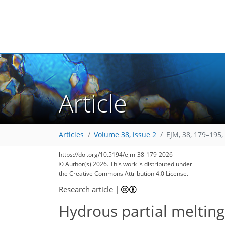
Article
Articles
Volume 38, issue 2
EJM, 38, 179–195,
https://doi.org/10.5194/ejm-38-179-2026
© Author(s) 2026. This work is distributed under
the Creative Commons Attribution 4.0 License.
Research article
|
Hydrous partial melting 