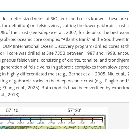
o decimeter-sized veins of SiO
-enriched rocks known. These are o
2
 for definition) or “felsic veins”, cutting the lower gabbroic crust 
% of the crust (see Koepke et al., 2007, for details). The best exa
gabbroic oceanic core complex “Atlantis Bank” at the Southwest I
IODP (International Ocean Discovery program) drilled cores at thr
st drill core was drilled at Site 735B between 1987 and 1998, enc
neous felsic veins, consisting of diorite, tonalite, and trondhjemit
eneration of felsic veins in gabbroic complexes from slow-spread
 in highly
differentiated melt (e.g., Berndt et al., 2005; Niu et al.,
ing of gabbroic rocks in the deep oceanic crust (e.g., Flagler and
 Zhang et al., 2025). Both models have been verified by experimen
al., 2013).