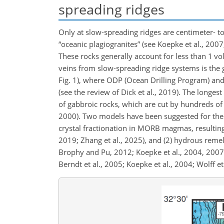
spreading ridges
Only at slow-spreading ridges are centimeter- t
“oceanic plagiogranites” (see Koepke et al., 2007,
These rocks generally account for less than 1 vol 
veins from slow-spreading ridge systems is the 
Fig. 1), where ODP (Ocean Drilling Program) and 
(see the review of Dick et al., 2019). The longe
of gabbroic rocks, which are cut by hundreds of ig
2000). Two models have been suggested for the g
crystal fractionation in MORB magmas, resulting
2019; Zhang et al., 2025), and (2) hydrous remelt
Brophy and Pu, 2012; Koepke et al., 2004, 2007;
Berndt et al., 2005; Koepke et al., 2004; Wolff et 