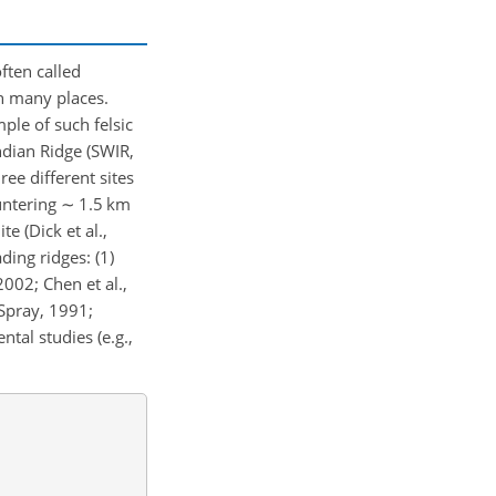
ften called
in many places.
mple of such felsic
ndian Ridge (SWIR,
ee different sites
ountering
∼
1.5 km
e (Dick et al.,
ing ridges: (1)
 2002; Chen et al.,
 Spray, 1991;
tal studies (e.g.,