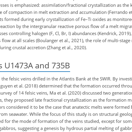
ses is emphasized: assimilation/fractional crystallization as th
ole of compaction in melt extraction and accumulation (Ferrando et 
lts formed during early crystallization of Fe–Ti oxides as monito
reaction by the intergranular reactive porous flow of a melt migra
ses controlling halogen (F, Cl, Br, I) abundances (Kendrick, 2019)
low at all scales (Boulanger et al., 2021), the role of multi-stag
ng crustal accretion (Zhang et al., 2020).
es U1473A and 735B
e felsic veins drilled in the Atlantis Bank at the SWIR. By investi
uyen et al. (2018) determined that the formation occurred throu
survey of 14 felsic veins, Ma et al. (2020) discussed two generation
s, they proposed late fractional crystallization as the formation m
ors considered it to be the case that anatectic melts were formed 
rom seawater. While the focus of this study is on structural geolo
ed for the mode of formation of the veins studied, except for so
 gabbros, suggesting a genesis by hydrous partial melting of gabb