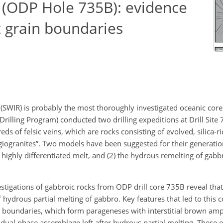
 (ODP Hole 735B): evidence
t grain boundaries
 (SWIR) is probably the most thoroughly investigated oceanic cor
rilling Program) conducted two drilling expeditions at Drill Site
ds of felsic veins, which are rocks consisting of evolved, silica-r
giogranites”. Two models have been suggested for their generatio
highly differentiated melt, and (2) the hydrous remelting of gabbr
estigations of gabbroic rocks from ODP drill core 735B reveal tha
 hydrous partial melting of gabbro. Key features that led to this 
in boundaries, which form parageneses with interstitial brown am
dual phase assemblage left after hydrous partial melting. These e