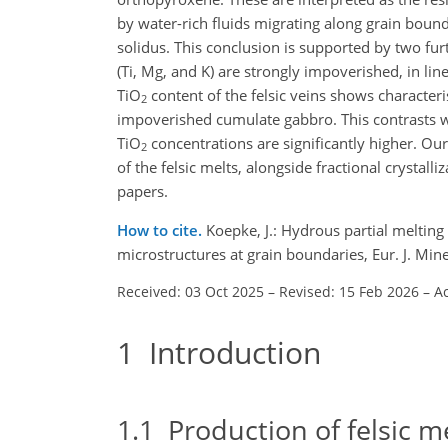
by water-rich fluids migrating along grain bou
solidus. This conclusion is supported by two fur
(Ti, Mg, and K) are strongly impoverished, in li
TiO
content of the felsic veins shows characteri
2
impoverished cumulate gabbro. This contrasts w
TiO
concentrations are significantly higher. Our
2
of the felsic melts, alongside fractional crystal
papers.
How to cite.
Koepke, J.: Hydrous partial meltin
microstructures at grain boundaries, Eur. J. Mi
Received: 03 Oct 2025
–
Revised: 15 Feb 2026
–
A
1
Introduction
1.1
Production of felsic me