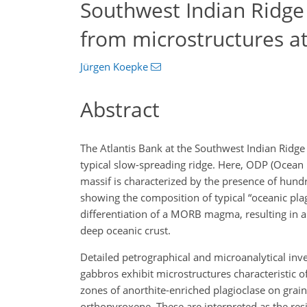
Southwest Indian Ridge
from microstructures a
Jürgen Koepke
Abstract
The Atlantis Bank at the Southwest Indian Ridge
typical slow-spreading ridge. Here, ODP (Ocean D
massif is characterized by the presence of hundre
showing the composition of typical “oceanic pla
differentiation of a MORB magma, resulting in a 
deep oceanic crust.
Detailed petrographical and microanalytical inv
gabbros exhibit microstructures characteristic of
zones of anorthite-enriched plagioclase on gra
orthopyroxene. These are interpreted as the resi