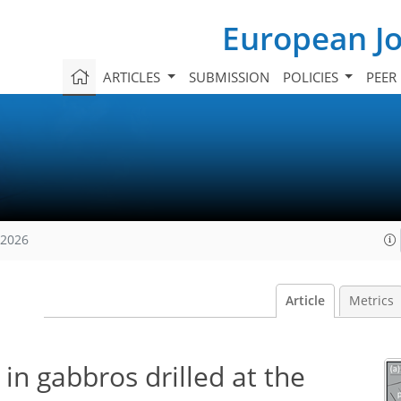
European Jo
ARTICLES
SUBMISSION
POLICIES
PEER
 2026
Article
Metrics
in gabbros drilled at the