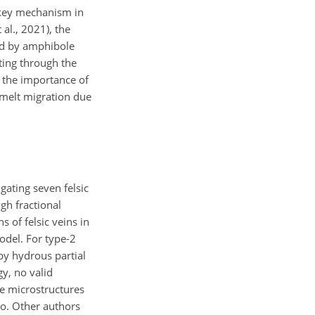
e key mechanism in
al., 2021), the
red by amphibole
ting through the
, the importance of
e melt migration due
gating seven felsic
gh fractional
s of felsic veins in
odel. For type-2
by hydrous partial
gy, no valid
me microstructures
ro. Other authors