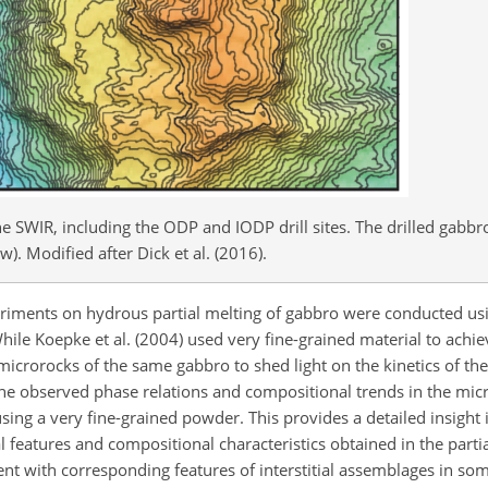
e SWIR, including the ODP and IODP drill sites. The drilled gabbr
. Modified after Dick et al. (2016).
riments on hydrous partial melting of gabbro were conducted usin
 While Koepke et al. (2004) used very fine-grained material to achie
microrocks of the same gabbro to shed light on the kinetics of the
 the observed phase relations and compositional trends in the mi
 using a very fine-grained powder. This provides a detailed insight 
ural features and compositional characteristics obtained in the parti
t with corresponding features of interstitial assemblages in som