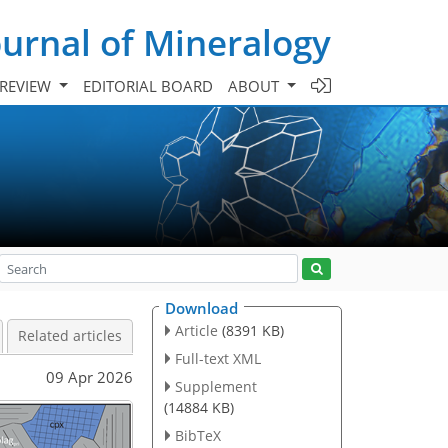
urnal of Mineralogy
 REVIEW
EDITORIAL BOARD
ABOUT
Download
Article
(8391 KB)
Related articles
Full-text XML
09 Apr 2026
Supplement
(14884 KB)
BibTeX