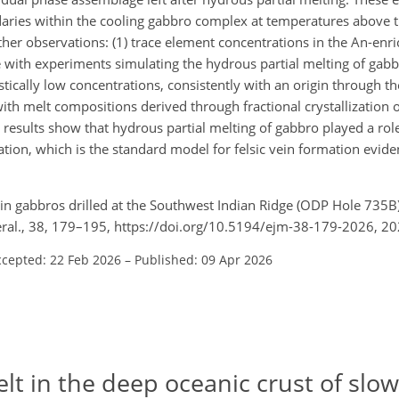
ndaries within the cooling gabbro complex at temperatures above 
ther observations: (1) trace element concentrations in the An-enr
ne with experiments simulating the hydrous partial melting of gabb
stically low concentrations, consistently with an origin through t
ith melt compositions derived through fractional crystallizatio
 results show that hydrous partial melting of gabbro played a rol
lization, which is the standard model for felsic vein formation evid
g in gabbros drilled at the Southwest Indian Ridge (ODP Hole 735B
neral., 38, 179–195, https://doi.org/10.5194/ejm-38-179-2026, 20
ccepted: 22 Feb 2026
–
Published: 09 Apr 2026
lt in the deep oceanic crust of slow