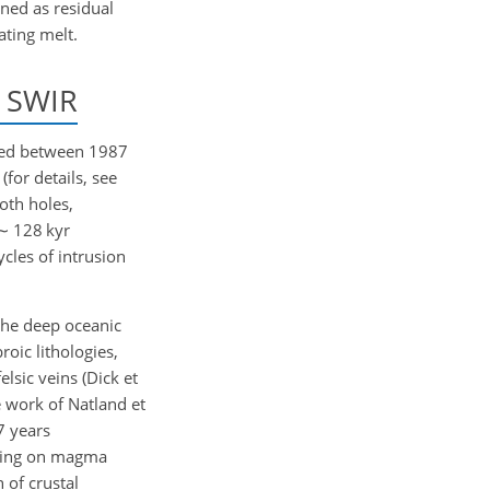
ned as residual
ating melt.
e SWIR
lled between 1987
for details, see
oth holes,
∼
128 kyr
cles of intrusion
the deep oceanic
oic lithologies,
lsic veins (Dick et
e work of Natland et
7 years
using on magma
 of crustal