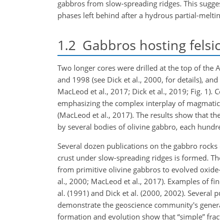
gabbros from slow-spreading ridges. This sugges
phases left behind after a hydrous partial-meltin
1.2
Gabbros hosting felsic
Two longer cores were drilled at the top of th
and 1998 (see Dick et al., 2000, for details), a
MacLeod et al., 2017; Dick et al., 2019; Fig. 1)
emphasizing the complex interplay of magmatic 
(MacLeod et al., 2017). The results show that th
by several bodies of olivine gabbro, each hundre
Several dozen publications on the gabbro rocks
crust under slow-spreading ridges is formed. The
from primitive olivine gabbros to evolved oxide-r
al., 2000; MacLeod et al., 2017). Examples of fi
al. (1991) and Dick et al. (2000, 2002). Several
demonstrate the geoscience community's general
formation and evolution show that “simple” fract