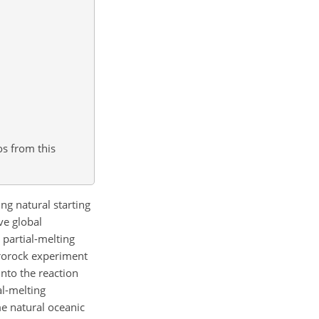
os from this
g natural starting
ve global
 partial-melting
crorock experiment
into the reaction
al-melting
e natural oceanic