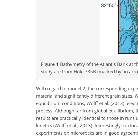
Figure 1
Bathymetry of the Atlantis Bank at th
study are from Hole 735B (marked by an arrow)
With regard to model 2, the corresponding expe
material and significantly different grain sizes.
equilibrium conditions, Wolff et al. (2013) used 
process. Although far from global equilibrium,
results are practically identical to those in runs
kinetics (Wolff et al., 2013). Interestingly, text
experiments on microrocks are in good agreemen