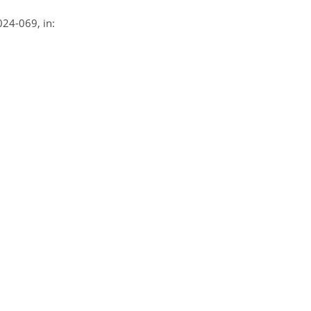
2024-069, in: