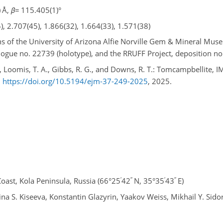
 Å,
β
=
115.405(1)°
), 2.707(45), 1.866(32), 1.664(33), 1.571(38)
ions of the University of Arizona Alfie Norville Gem & Mineral Mu
logue no. 22739 (holotype), and the RRUFF Project, deposition n
., Loomis, T. A., Gibbs, R. G., and Downs, R. T.: Tomcampbellite, 
,
https://doi.org/10.5194/ejm-37-249-2025
, 2025.
′
′′
′
′′
ast, Kola Peninsula, Russia (66°25
42
N, 35°35
43
E)
ina S. Kiseeva, Konstantin Glazyrin, Yaakov Weiss, Mikhail Y. Sido