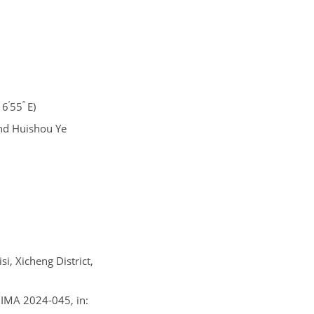
′
′′
16
55
E)
and Huishou Ye
i, Xicheng District,
e, IMA 2024-045, in: