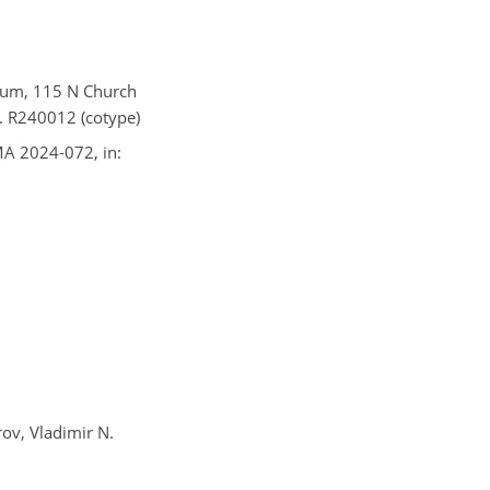
seum, 115 N Church
o. R240012 (cotype)
IMA 2024-072, in:
rov, Vladimir N.