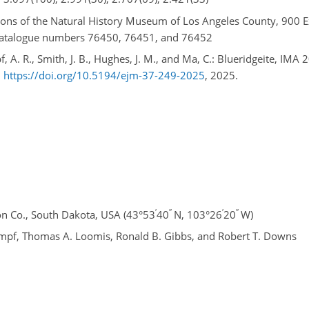
ctions of the Natural History Museum of Los Angeles County, 900 E
 catalogue numbers 76450, 76451, and 76452
, A. R., Smith, J. B., Hughes, J. M., and Ma, C.: Blueridgeite, IMA 
,
https://doi.org/10.5194/ejm-37-249-2025
, 2025.
′
′′
′
′′
n Co., South Dakota, USA (43°53
40
N, 103°26
20
W)
mpf, Thomas A. Loomis, Ronald B. Gibbs, and Robert T. Downs