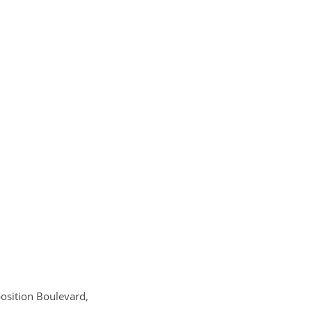
position Boulevard,