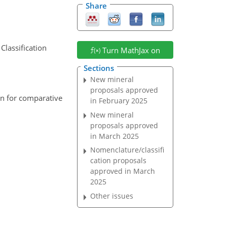
Share
Classification
Turn MathJax on
Sections
New mineral
proposals approved
on for comparative
in February 2025
New mineral
proposals approved
in March 2025
Nomenclature/classifi
cation proposals
approved in March
2025
Other issues