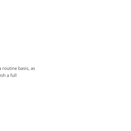
 routine basis, as
sh a full