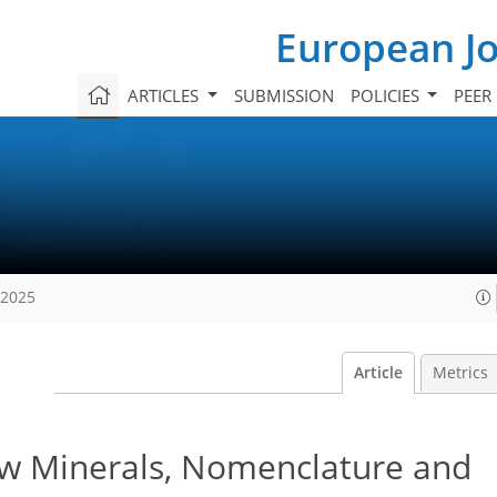
European Jo
ARTICLES
SUBMISSION
POLICIES
PEER
 2025
Article
Metrics
 Minerals, Nomenclature and