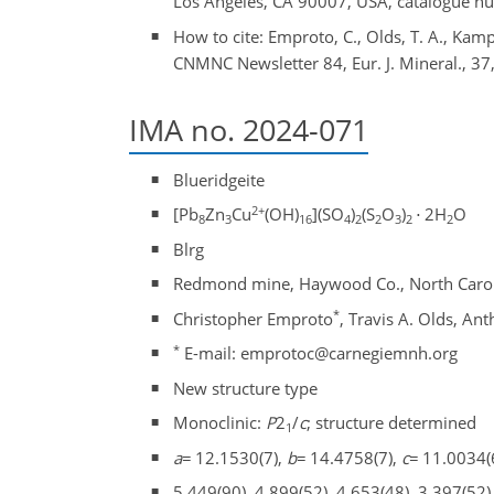
Los Angeles, CA 90007, USA, catalogue 
How to cite: Emproto, C., Olds, T. A., Kampf
CNMNC Newsletter 84, Eur. J. Mineral., 37
IMA no. 2024-071
Blueridgeite
2+
[Pb
Zn
Cu
(OH)
](SO
)
(S
O
)
⋅
2H
O
8
3
16
4
2
2
3
2
2
Blrg
Redmond mine, Haywood Co., North Carol
*
Christopher Emproto
, Travis A. Olds, An
*
E-mail: emprotoc@carnegiemnh.org
New structure type
Monoclinic:
P
2
/
c
; structure determined
1
a
=
12.1530(7),
b
=
14.4758(7),
c
=
11.0034(
5.449(90), 4.899(52), 4.653(48), 3.397(52)