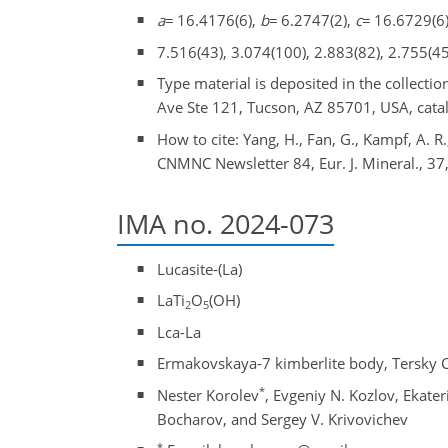
a
=
16.4176(6),
b
=
6.2747(2),
c
=
16.6729(6)
7.516(43), 3.074(100), 2.883(82), 2.755(45
Type material is deposited in the collect
Ave Ste 121, Tucson, AZ 85701, USA, cata
How to cite: Yang, H., Fan, G., Kampf, A. R
CNMNC Newsletter 84, Eur. J. Mineral., 37
IMA no. 2024-073
Lucasite-(La)
LaTi
O
(OH)
2
5
Lca-La
Ermakovskaya-7 kimberlite body, Tersky Co
*
Nester Korolev
, Evgeniy N. Kozlov, Ekater
Bocharov, and Sergey V. Krivovichev
*