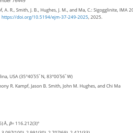
number 76449
, A. R., Smith, J. B., Hughes, J. M., and Ma, C.: Sigogglinite, IMA 
,
https://doi.org/10.5194/ejm-37-249-2025
, 2025.
′
′′
′
′′
ina, USA (35°40
55
N, 83°00
56
W)
thony R. Kampf, Jason B. Smith, John M. Hughes, and Chi Ma
6) Å,
β
=
116.212(3)°
, 3.097(100), 2.991(30), 2.707(69), 2.421(33)