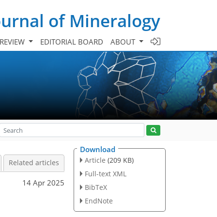
urnal of Mineralogy
 REVIEW
EDITORIAL BOARD
ABOUT
Download
Article
(209 KB)
Related articles
Full-text XML
14 Apr 2025
BibTeX
EndNote