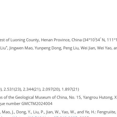
′
′′
st of Luoning County, Henan Province, China (34°10
54
N, 111°
*
 Liu
, Jingwen Mao, Yunpeng Dong, Peng Liu, Wei Jian, Wei Yao, 
), 2.531(23), 2.344(21), 2.097(20), 1.897(21)
ons of the Geological Museum of China, No. 15, Yangrou Hutong, Xis
talogue number GMCTM2024004
., Mao, J., Dong, Y., Liu, P., Jian, W., Yao, W., and Ye, H.: Fengruiit