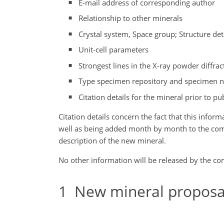
E-mail address of corresponding author
Relationship to other minerals
Crystal system, Space group; Structure de
Unit-cell parameters
Strongest lines in the X-ray powder diffrac
Type specimen repository and specimen 
Citation details for the mineral prior to pub
Citation details concern the fact that this infor
well as being added month by month to the commis
description of the new mineral.
No other information will be released by the c
1
New mineral proposal