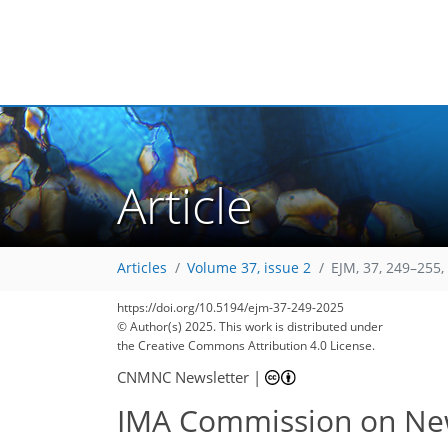
Article
Articles
Volume 37, issue 2
EJM, 37, 249–255,
https://doi.org/10.5194/ejm-37-249-2025
© Author(s) 2025. This work is distributed under
the Creative Commons Attribution 4.0 License.
CNMNC Newsletter
|
IMA Commission on New