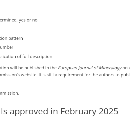
termined, yes or no
tion pattern
number
lication of full description
mation will be published in the
European Journal of Mineralogy
on a
sion's website. It is still a requirement for the authors to publi
ommission.
s approved in February 2025