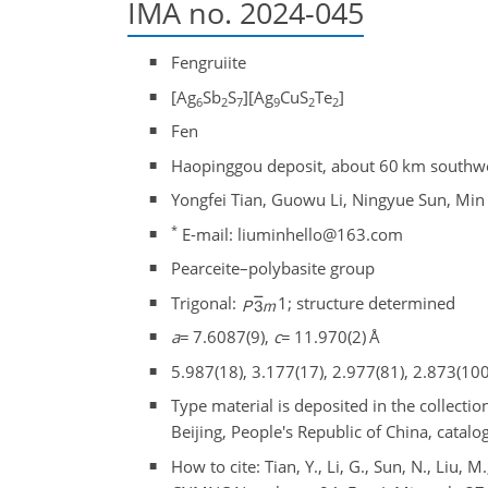
IMA no. 2024-045
Fengruiite
[Ag
Sb
S
][Ag
CuS
Te
]
6
2
7
9
2
2
Fen
Haopinggou deposit, about 60 km southwe
Yongfei Tian, Guowu Li, Ningyue Sun, Min
*
E-mail: liuminhello@163.com
Pearceite–polybasite group
Trigonal:
1; structure determined
a
=
7.6087(9),
c
=
11.970(2) Å
5.987(18), 3.177(17), 2.977(81), 2.873(100
Type material is deposited in the collecti
Beijing, People's Republic of China, ca
How to cite: Tian, Y., Li, G., Sun, N., Liu, M