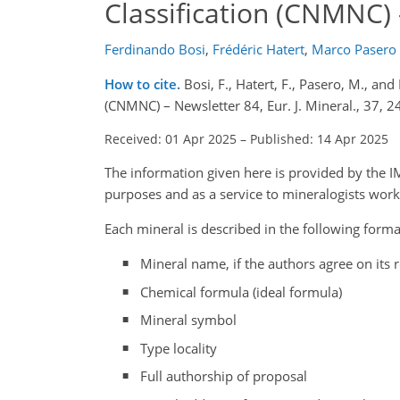
Classification (CNMNC)
Ferdinando Bosi
,
Frédéric Hatert
,
Marco Pasero
How to cite.
Bosi, F., Hatert, F., Pasero, M., a
(CNMNC) – Newsletter 84, Eur. J. Mineral., 37,
Received: 01 Apr 2025
–
Published: 14 Apr 2025
The information given here is provided by the
purposes and as a service to mineralogists wor
Each mineral is described in the following forma
Mineral name, if the authors agree on its r
Chemical formula (ideal formula)
Mineral symbol
Type locality
Full authorship of proposal