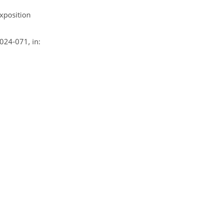
xposition
2024-071, in: