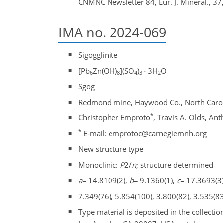
CNMNC Newsletter 84, Eur. J. Mineral., 37
IMA no. 2024-069
Sigogglinite
[Pb
Zn(OH)
](SO
)
⋅
3H
O
6
8
4
3
2
Sgog
Redmond mine, Haywood Co., North Carol
*
Christopher Emproto
, Travis A. Olds, An
*
E-mail: emprotoc@carnegiemnh.org
New structure type
Monoclinic:
P
2/
n
; structure determined
a
=
14.8109(2),
b
=
9.1360(1),
c
=
17.3693(3)
7.349(76), 5.854(100), 3.800(82), 3.535(83
Type material is deposited in the collect