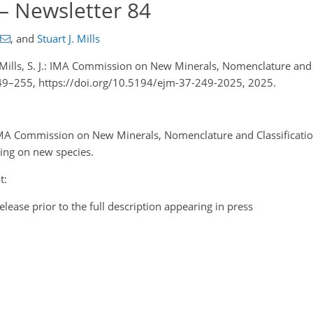
 – Newsletter 84
,
and
Stuart J. Mills
nd Mills, S. J.: IMA Commission on New Minerals, Nomenclature and 
 249–255, https://doi.org/10.5194/ejm-37-249-2025, 2025.
 IMA Commission on New Minerals, Nomenclature and Classificati
king on new species.
t:
elease prior to the full description appearing in press