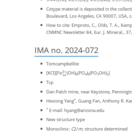
Cotype material is deposited in the colle
Boulevard, Los Angeles, CA 90007, USA,
How to cite: Emproto, C., Olds, T. A., Kampf
CNMNC Newsletter 84, Eur. J. Mineral., 37
IMA no. 2024-072
Tomcampbellite
[KCl][Fe
(OH)
(PO
)
(PO
OH)
]
6
4
6
3
2
Tcp
Dan Patch mine, near Keystone, Penningto
*
Hexiong Yang
, Guang Fan, Anthony R. Ka
*
E-mail: hyang@arizona.edu
New structure type
Monoclinic:
C
2/
m
; structure determined