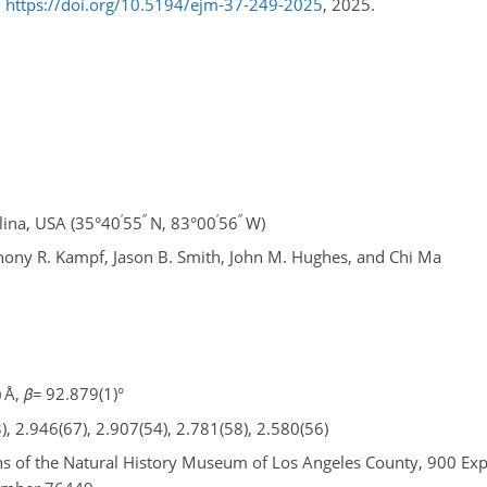
,
https://doi.org/10.5194/ejm-37-249-2025
, 2025.
′
′′
′
′′
ina, USA (35°40
55
N, 83°00
56
W)
thony R. Kampf, Jason B. Smith, John M. Hughes, and Chi Ma
 Å,
β
=
92.879(1)°
), 2.946(67), 2.907(54), 2.781(58), 2.580(56)
ions of the Natural History Museum of Los Angeles County, 900 Ex