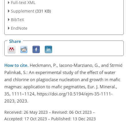
Full-text XML
Supplement
(331 KB)
BibTeX
EndNote
Share
How to cite.
Heckmann, P., Iacono-Marziano, G., and Strmić
Palinkaš, S.: An experimental study of the effect of water
and chlorine on plagioclase nucleation and growth in mafic
magmas: application to mafic pegmatites, Eur. J. Mineral.,
35, 1111–1124, https://doi.org/10.5194/ejm-35-1111-
2023, 2023.
Received: 26 May 2023
–
Revised: 06 Oct 2023
–
Accepted: 17 Oct 2023
–
Published: 13 Dec 2023