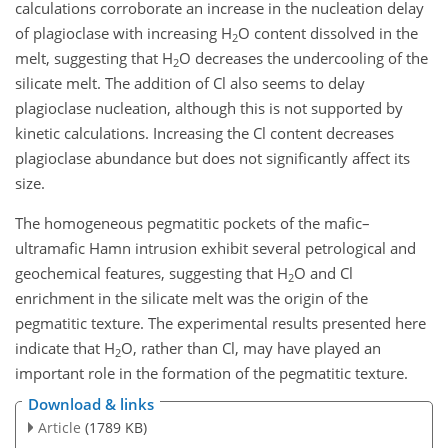
calculations corroborate an increase in the nucleation delay
of plagioclase with increasing H
O content dissolved in the
2
melt, suggesting that H
O decreases the undercooling of the
2
silicate melt. The addition of Cl also seems to delay
plagioclase nucleation, although this is not supported by
kinetic calculations. Increasing the Cl content decreases
plagioclase abundance but does not significantly affect its
size.
The homogeneous pegmatitic pockets of the mafic–
ultramafic Hamn intrusion exhibit several petrological and
geochemical features, suggesting that H
O and Cl
2
enrichment in the silicate melt was the origin of the
pegmatitic texture. The experimental results presented here
indicate that H
O, rather than Cl, may have played an
2
important role in the formation of the pegmatitic texture.
Download & links
Article
(1789 KB)