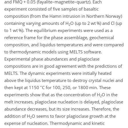
and FMQ
+
0.05 (fayalite–magnetite–quartz). Each
experiment consisted of five samples of basaltic
composition (from the Hamn intrusion in Northern Norway)
containing varying amounts of H
O (up to 2 wt %) and Cl (up
2
to 1 wt %). The equilibrium experiments were used as a
reference frame for the phase assemblage, geochemical
composition, and liquidus temperatures and were compared
to thermodynamic models using MELTS software.
Experimental phase abundances and plagioclase
compositions are in good agreement with the predictions of
MELTS. The dynamic experiments were initially heated
above the liquidus temperature to destroy crystal nuclei and
∘
then kept at 1150
C for 100, 250, or 1800 min. These
experiments show that as the concentration of H
O in the
2
melt increases, plagioclase nucleation is delayed, plagioclase
abundance decreases, but its size increases. Therefore, the
addition of H
O seems to favor plagioclase growth at the
2
expense of nucleation. Thermodynamic and kinetic