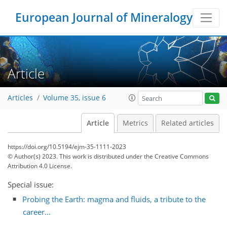
European Journal of Mineralogy
Article
Articles
Volume 35, issue 6
Article
Metrics
Related articles
https://doi.org/10.5194/ejm-35-1111-2023
© Author(s) 2023. This work is distributed under
the Creative Commons
Attribution 4.0 License.
Special issue:
Probing the Earth: magma and fluids, a tribute to the
career...