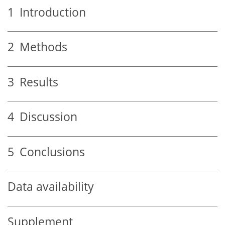
1
Introduction
2
Methods
3
Results
4
Discussion
5
Conclusions
Data availability
Supplement