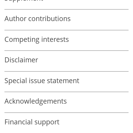
Author contributions
Competing interests
Disclaimer
Special issue statement
Acknowledgements
Financial support