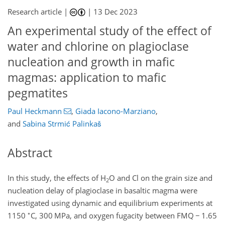
Research article |
|
13 Dec 2023
An experimental study of the effect of
water and chlorine on plagioclase
nucleation and growth in mafic
magmas: application to mafic
pegmatites
Paul Heckmann
,
Giada Iacono-Marziano
,
and
Sabina Strmić Palinkaš
Abstract
In this study, the effects of H
O and Cl on the grain size and
2
nucleation delay of plagioclase in basaltic magma were
investigated using dynamic and equilibrium experiments at
∘
1150
C, 300 MPa, and oxygen fugacity between FMQ
−
1.65