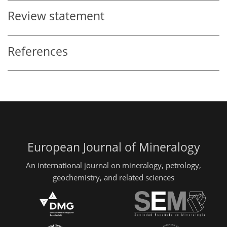
Review statement
References
European Journal of Mineralogy
An international journal on mineralogy, petrology,
geochemistry, and related sciences