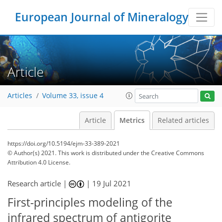
European Journal of Mineralogy
Article
Articles
Volume 33, issue 4
Article
Metrics
Related articles
https://doi.org/10.5194/ejm-33-389-2021
© Author(s) 2021. This work is distributed under
the Creative Commons
Attribution 4.0 License.
Research article |
|
19 Jul 2021
66
68
69
74
74
74
76
78
First-principles modeling of the
infrared spectrum of antigorite