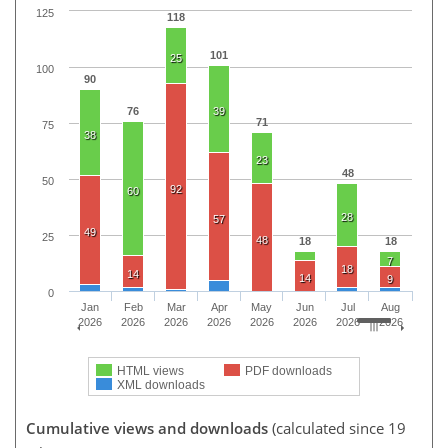
125
118
101
25
100
90
76
39
71
75
38
23
48
50
92
60
28
57
49
25
48
18
18
7
18
14
14
9
0
Jan
Feb
Mar
Apr
May
Jun
Jul
Aug
2026
2026
2026
2026
2026
2026
2026
2026
HTML views
PDF downloads
XML downloads
Cumulative views and downloads
(calculated since 19