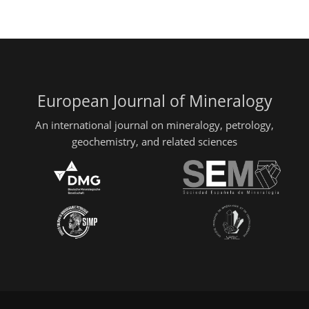
European Journal of Mineralogy
An international journal on mineralogy, petrology,
geochemistry, and related sciences