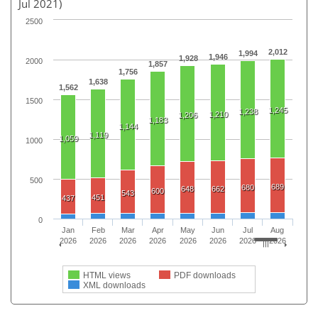
Jul 2021)
2500
2,012
1,994
1,946
1,928
2000
1,857
1,756
1,638
1,562
1500
1,245
1,238
1,210
1,206
1,183
1,144
1,119
1,059
1000
500
689
680
648
662
600
543
451
437
0
Jan
Feb
Mar
Apr
May
Jun
Jul
Aug
2026
2026
2026
2026
2026
2026
2026
2026
HTML views
PDF downloads
XML downloads