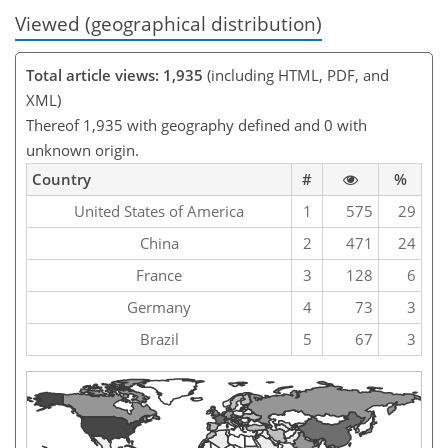
Viewed (geographical distribution)
Total article views: 1,935
(including HTML, PDF, and
XML)
Thereof 1,935 with geography defined and 0 with
unknown origin.
Country
#
%
United States of America
1
575
29
China
2
471
24
France
3
128
6
Germany
4
73
3
Brazil
5
67
3