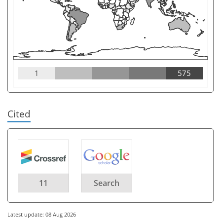
1
575
Cited
11
Search
Latest update: 08 Aug 2026