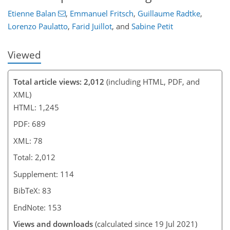
Etienne Balan
,
Emmanuel Fritsch
,
Guillaume Radtke
,
Lorenzo Paulatto
,
Farid Juillot
,
and
Sabine Petit
Viewed
Total article views: 2,012
(including HTML, PDF, and
XML)
HTML: 1,245
PDF: 689
XML: 78
Total: 2,012
Supplement: 114
BibTeX: 83
EndNote: 153
Views and downloads
(calculated since 19 Jul 2021)